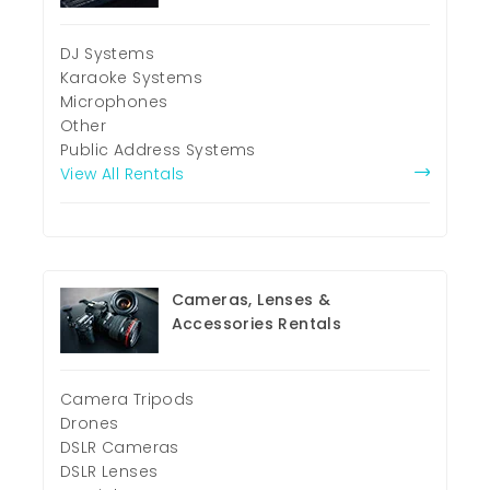
DJ Systems
Karaoke Systems
Microphones
Other
Public Address Systems
View All Rentals
Cameras, Lenses &
Accessories Rentals
Camera Tripods
Drones
DSLR Cameras
DSLR Lenses