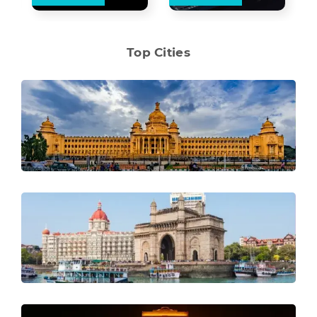
Top Cities