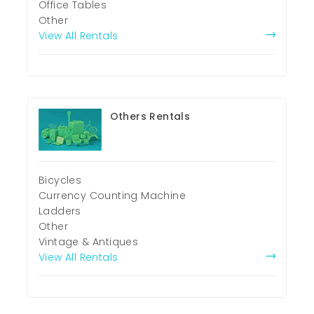
Office Tables
Other
View All Rentals
Others Rentals
Bicycles
Currency Counting Machine
Ladders
Other
Vintage & Antiques
View All Rentals