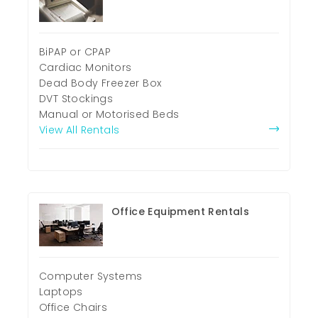
BiPAP or CPAP
Cardiac Monitors
Dead Body Freezer Box
DVT Stockings
Manual or Motorised Beds
View All Rentals
Office Equipment Rentals
Computer Systems
Laptops
Office Chairs