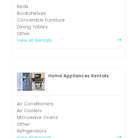
Beds
Bookshelves
Convertible Furniture
Dining Tables
Other
View All Rentals
Home Appliances Rentals
Air Conditioners
Air Coolers
Microwave Ovens
Other
Refrigerators
View All Rentals