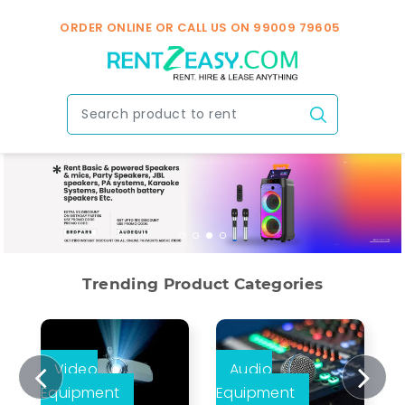
ORDER ONLINE OR CALL US ON
99009 79605
Trending Product Categories
Video
Audio
Equipment
Equipment
E