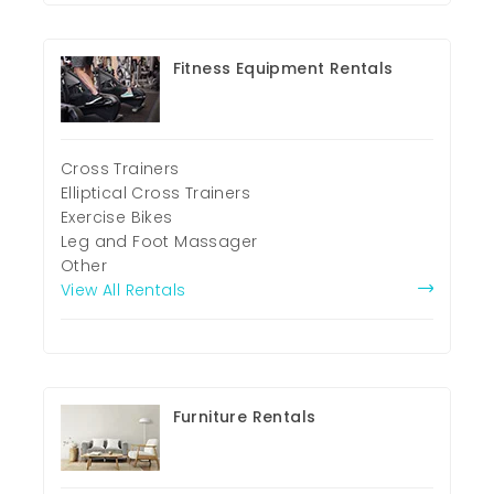
Fitness Equipment Rentals
Cross Trainers
Elliptical Cross Trainers
Exercise Bikes
Leg and Foot Massager
Other
View All Rentals
Furniture Rentals