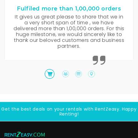
Fulfiled more than 1,00,000 orders
It gives us great please to share that we in
a very short span of time , we have
delivered more than 1,00,000 orders. For this
huge milestone, we would sincerely like to
thank our beloved customers and business
partners.
Get the best deals on your rentals with RentZeasy. Happy
Renting!