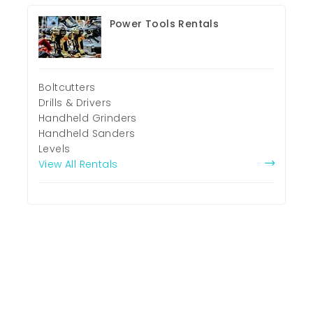
Power Tools Rentals
Boltcutters
Drills & Drivers
Handheld Grinders
Handheld Sanders
Levels
View All Rentals
Property Rentals
Commercial Land