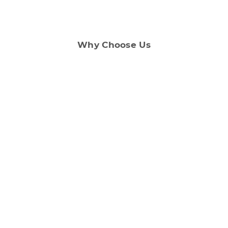
Why Choose Us
Customer Support
Our dedicated support team ensures that you
have a smooth renting experience.