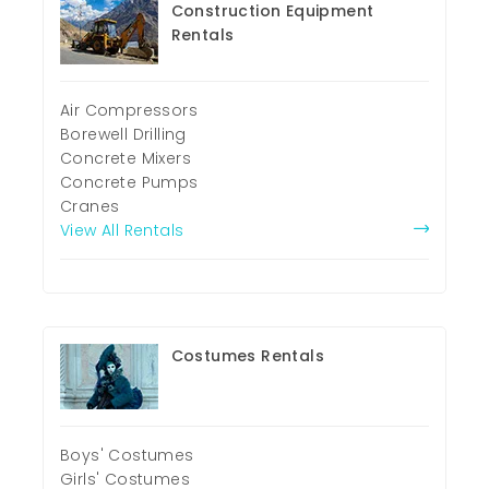
Construction Equipment
Rentals
Air Compressors
Borewell Drilling
Concrete Mixers
Concrete Pumps
Cranes
View All Rentals
Costumes Rentals
Boys' Costumes
Girls' Costumes