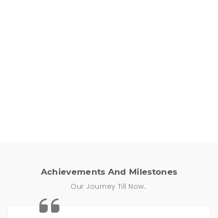
One Stop Solution
All your renting needs under one roof,
delivered to you, at just the click of a button.
Achievements And Milestones
Our Journey Till Now..