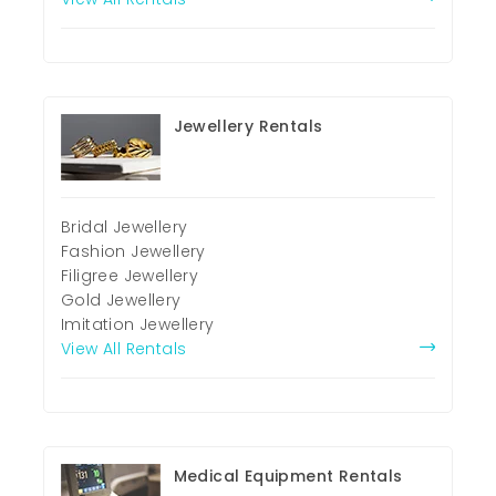
Jewellery Rentals
Bridal Jewellery
Fashion Jewellery
Filigree Jewellery
Gold Jewellery
Imitation Jewellery
View All Rentals
Medical Equipment Rentals