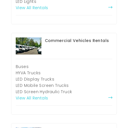
LED Lights
View All Rentals
Commercial Vehicles Rentals
Buses
HYVA Trucks
LED Display Trucks
LED Mobile Screen Trucks
LED Screen Hydraulic Truck
View All Rentals