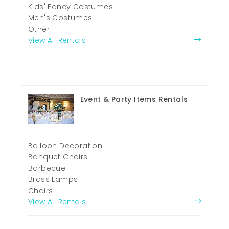
Kids' Fancy Costumes
Men's Costumes
Other
View All Rentals
Event & Party Items Rentals
Balloon Decoration
Banquet Chairs
Barbecue
Brass Lamps
Chairs
View All Rentals