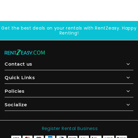
Get the best deals on your rentals with RentZeasy. Happy
Renting!
Contact us
Quick Links
Policies
Socialize
Register Rental Business