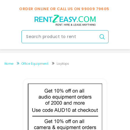
ORDER ONLINE OR CALL US ON
99009 79605
Home
Office Equipment
Laptops
Laptops Rental In Bengaluru Near You
Laptops Rental In Bengaluru