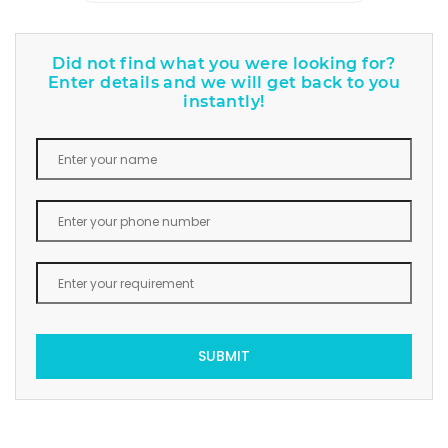
Did not find what you were looking for?
Enter details and we will get back to you
instantly!
SUBMIT