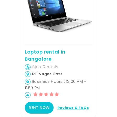
Laptop rental in
Bangalore
Ajna Rentals
RT Nagar Post
Business Hours : 12:00 AM -
11:59 PM
RENT NOW
Reviews & FAQs