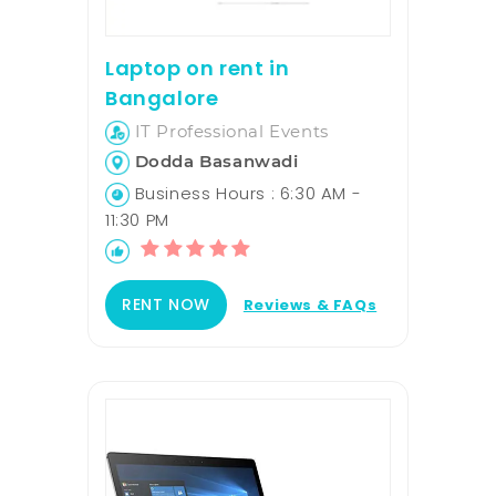
Laptop on rent in
Bangalore
IT Professional Events
Dodda Basanwadi
Business Hours : 6:30 AM -
11:30 PM
RENT NOW
Reviews & FAQs