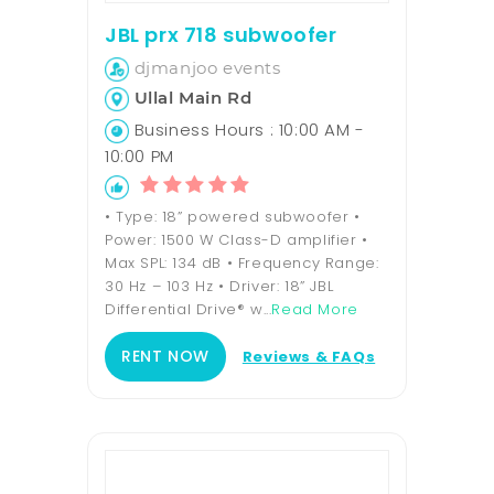
JBL prx 718 subwoofer
djmanjoo events
Ullal Main Rd
Business Hours : 10:00 AM -
10:00 PM
• Type: 18” powered subwoofer •
Power: 1500 W Class-D amplifier •
Max SPL: 134 dB • Frequency Range:
30 Hz – 103 Hz • Driver: 18” JBL
Differential Drive® w...
Read More
RENT NOW
Reviews & FAQs