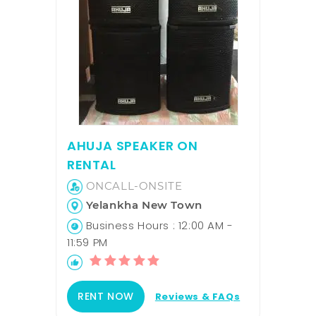
AHUJA SPEAKER ON
RENTAL
ONCALL-ONSITE
Yelankha New Town
Business Hours : 12:00 AM -
11:59 PM
RENT NOW
Reviews & FAQs