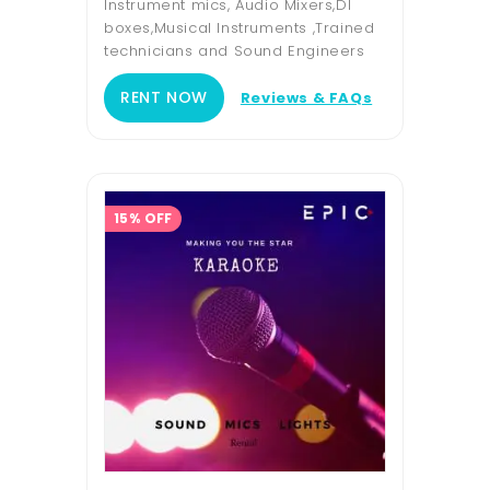
Instrument mics, Audio Mixers,DI
boxes,Musical Instruments ,Trained
technicians and Sound Engineers
RENT NOW
Reviews & FAQs
15% OFF