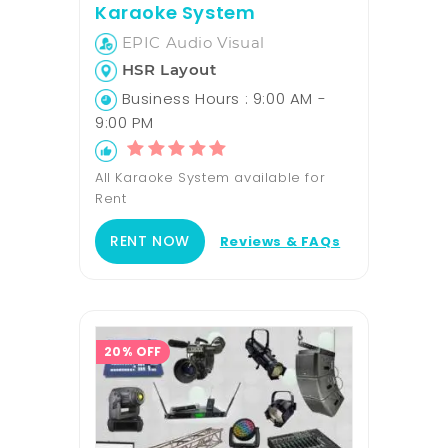
Karaoke System
EPIC Audio Visual
HSR Layout
Business Hours : 9:00 AM -
9:00 PM
All Karaoke System available for
Rent
RENT NOW
Reviews & FAQs
20% OFF