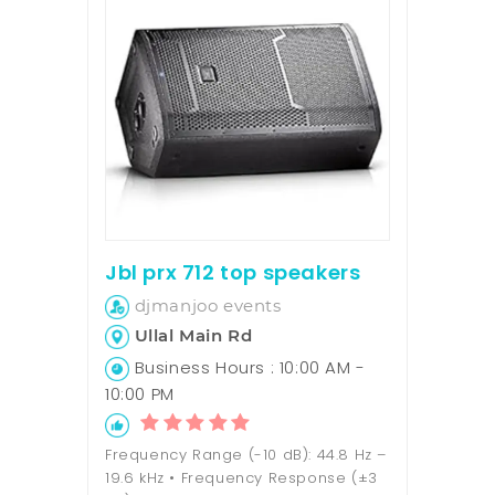
Jbl prx 712 top speakers
djmanjoo events
Ullal Main Rd
Business Hours : 10:00 AM -
10:00 PM
Frequency Range (-10 dB): 44.8 Hz –
19.6 kHz • Frequency Response (±3