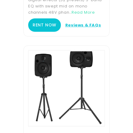
EQ with swept mid on mono
channels 48V phan...
Read More
RENT NOW
Reviews & FAQs