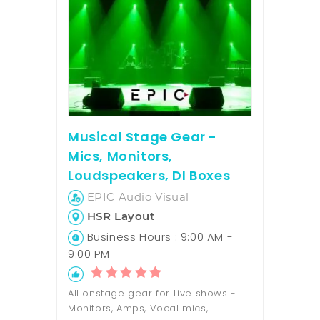
Musical Stage Gear -
Mics, Monitors,
Loudspeakers, DI Boxes
EPIC Audio Visual
HSR Layout
Business Hours : 9:00 AM -
9:00 PM
All onstage gear for Live shows -
Monitors, Amps, Vocal mics,