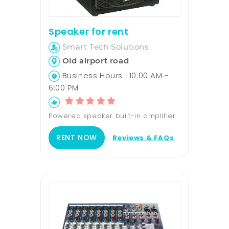
Speaker for rent
Smart Tech Solutions
Old airport road
Business Hours : 10:00 AM -
6:00 PM
Powered speaker built-in amplifier
RENT NOW
Reviews & FAQs