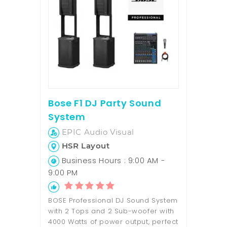
Bose F1 DJ Party Sound
System
EPIC Audio Visual
HSR Layout
Business Hours : 9:00 AM -
9:00 PM
BOSE Professional DJ Sound System
with 2 Tops and 2 Sub-woofer with
4000 Watts of power output, perfect