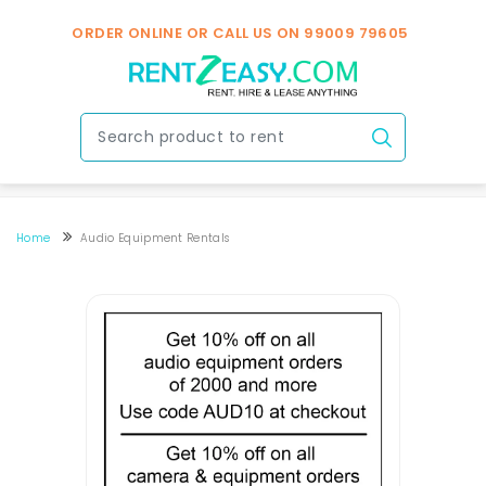
ORDER ONLINE OR CALL US ON
99009 79605
Home
Audio Equipment Rentals
Speakers & Mic Rental In Bengaluru
Speakers & Mic Rental