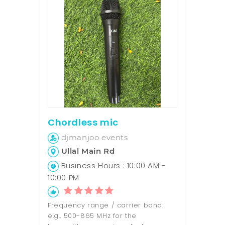
Chordless mic
djmanjoo events
Ullal Main Rd
Business Hours : 10:00 AM -
10:00 PM
Frequency range / carrier band:
e.g., 500-865 MHz for the