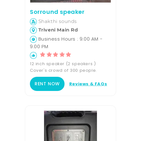
Sorround speaker
Shakthi sounds
Triveni Main Rd
Business Hours : 9:00 AM -
9:00 PM
12 inch speaker (2 speakers )
Cover's crowd of 300 people.
RENT NOW
Reviews & FAQs