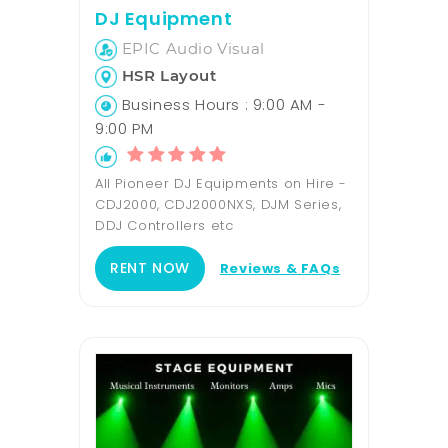
DJ Equipment
EPIC Audio Visual
HSR Layout
Business Hours : 9:00 AM -
9:00 PM
All Pioneer DJ Equipments on Hire -
CDJ2000, CDJ2000NXS, DJM Series,
DDJ Controllers etc
RENT NOW
Reviews & FAQs