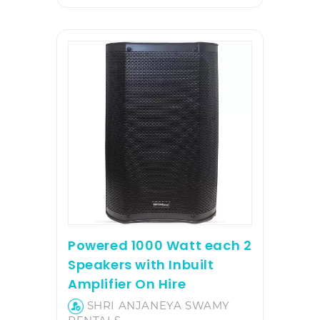
Powered 1000 Watt each 2
Speakers with Inbuilt
Amplifier On Hire
SHRI ANJANEYA SWAMY