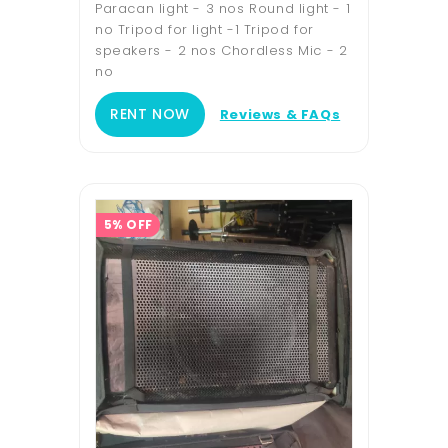
Paracan light - 3 nos Round light - 1
no Tripod for light -1 Tripod for
speakers - 2 nos Chordless Mic - 2
no
RENT NOW
Reviews & FAQs
5% OFF