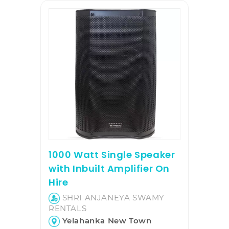
1000 Watt Single Speaker
with Inbuilt Amplifier On
Hire
SHRI ANJANEYA SWAMY
RENTALS
Yelahanka New Town