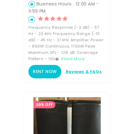
Business Hours : 12:00 AM -
11:59 PM
Frequency Response (-3 dB) - 57
Hz - 20 kHz Frequency Range (-10
dB) - 45 Hz - 21 kHz Amplifier Power
- 850W Continuous, 1700W Peak
Maximum SPL - 128 dB Coverage
Pattern - 100�...
Read More
RENT NOW
Reviews & FAQs
20% OFF