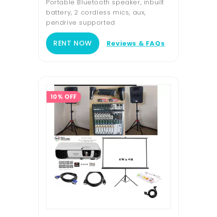
Portable Bluetooth speaker, inbuilt
battery, 2 cordless mics, aux,
pendrive supported
RENT NOW
Reviews & FAQs
10% OFF