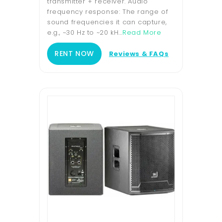
transmitter + receiver. Audio
frequency response: The range of
sound frequencies it can capture,
e.g., ~30 Hz to ~20 kH...
Read More
RENT NOW
Reviews & FAQs