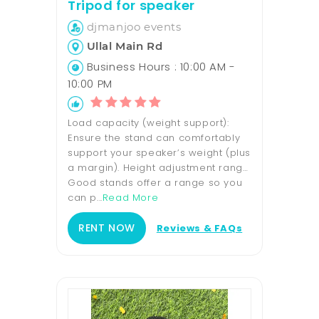
Tripod for speaker
djmanjoo events
Ullal Main Rd
Business Hours : 10:00 AM -
10:00 PM
Load capacity (weight support):
Ensure the stand can comfortably
support your speaker’s weight (plus
a margin). Height adjustment range:
Good stands offer a range so you
can p...
Read More
RENT NOW
Reviews & FAQs