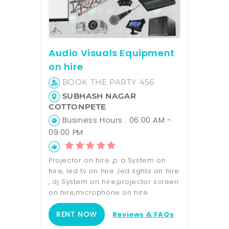
Audio Visuals Equipment
on hire
BOOK THE PARTY 456
SUBHASH NAGAR
COTTONPETE
Business Hours : 06:00 AM -
09:00 PM
Projector on hire ,p a System on
hire, led tv on hire ,led lights on hire
, dj System on hire,projector screen
on hire,microphone on hire
RENT NOW
Reviews & FAQs