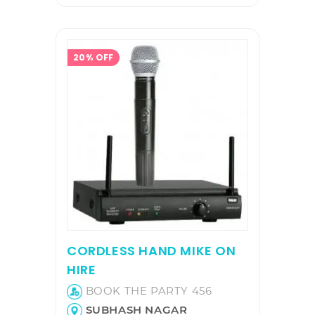
20% OFF
CORDLESS HAND MIKE ON
HIRE
BOOK THE PARTY 456
SUBHASH NAGAR