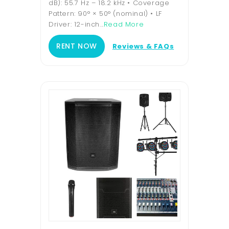
dB): 55.7 Hz – 18.2 kHz • Coverage
Pattern: 90° × 50° (nominal) • LF
Driver: 12-inch...
Read More
RENT NOW
Reviews & FAQs