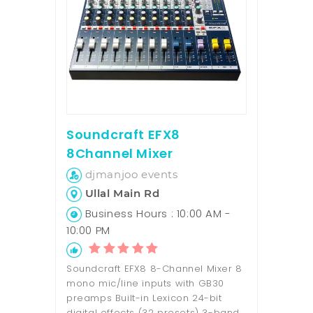
Soundcraft EFX8
8Channel Mixer
djmanjoo events
Ullal Main Rd
Business Hours : 10:00 AM -
10:00 PM
Soundcraft EFX8 8-Channel Mixer 8
mono mic/line inputs with GB30
preamps Built-in Lexicon 24-bit
digital effects (32 presets) 3-band