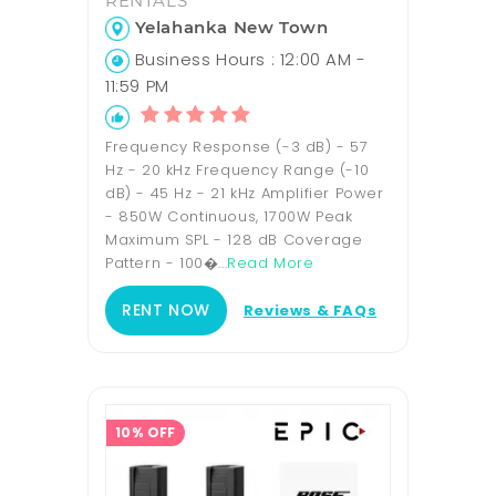
RENTALS
Yelahanka New Town
Business Hours : 12:00 AM -
11:59 PM
Frequency Response (-3 dB) - 57
Hz - 20 kHz Frequency Range (-10
dB) - 45 Hz - 21 kHz Amplifier Power
- 850W Continuous, 1700W Peak
Maximum SPL - 128 dB Coverage
Pattern - 100�...
Read More
RENT NOW
Reviews & FAQs
10% OFF