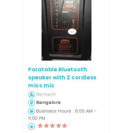
Poratable Bluetooth
speaker with 2 cordless
mics mic
Rentech
Bangalore
Business Hours : 6:00 AM -
11:00 PM