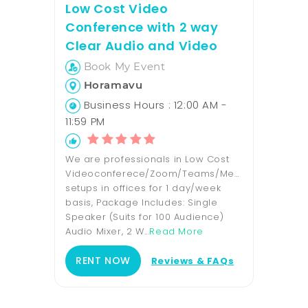
Low Cost Video
Conference with 2 way
Clear Audio and Video
Book My Event
Horamavu
Business Hours : 12:00 AM -
11:59 PM
We are professionals in Low Cost
Videoconferece/Zoom/Teams/Meet
setups in offices for 1 day/week
basis, Package Includes: Single
Speaker (Suits for 100 Audience)
Audio Mixer, 2 W...
Read More
RENT NOW
Reviews & FAQs