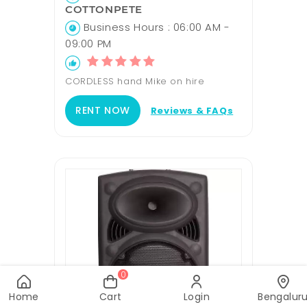
COTTONPETE
Business Hours : 06:00 AM -
09:00 PM
CORDLESS hand Mike on hire
RENT NOW
Reviews & FAQs
0
Home
Cart
Login
Bengalur