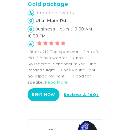
Gold package
djmanjoo events
Ullal Main Rd
Business Hours : 10:00 AM -
10:00 PM
JBL prx 712 Top speakers - 2 no JBL
PRX 718 sub woofer - 2 nos
Soundcraft 8 channel mixer - 1no
Paracan light - 3 nos Round light - 1
no Tripod for light -1 Tripod for
speake...
Read More
RENT NOW
Reviews & FAQs