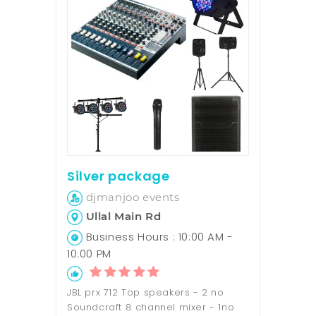
Silver package
djmanjoo events
Ullal Main Rd
Business Hours : 10:00 AM -
10:00 PM
JBL prx 712 Top speakers - 2 no
Soundcraft 8 channel mixer - 1no