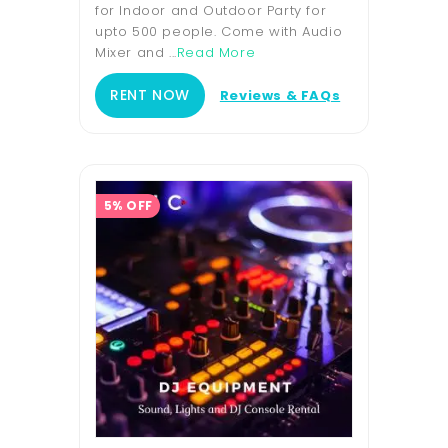
for Indoor and Outdoor Party for
upto 500 people. Come with Audio
Mixer and ...
Read More
RENT NOW
Reviews & FAQs
5% OFF