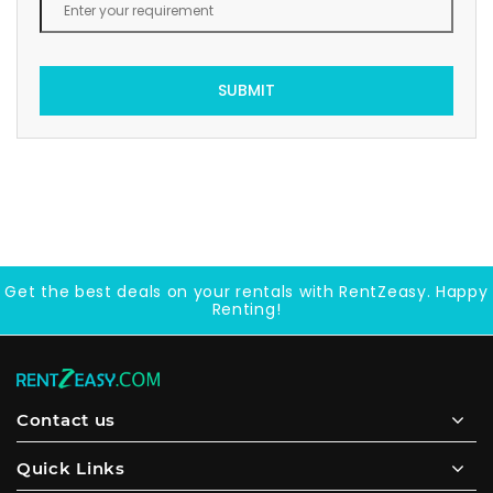
SUBMIT
Get the best deals on your rentals with RentZeasy. Happy
Renting!
Contact us
Quick Links