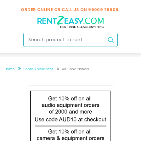
ORDER ONLINE OR CALL US ON
99009 79605
Home
Home Appliances
Air Conditioners
Air Conditioner Rental In Bengaluru Near You
Air Conditioner Rental In Bengaluru