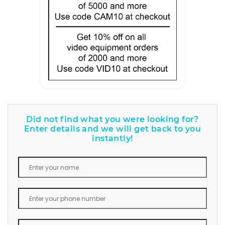
Did not find what you were looking for?
Enter details and we will get back to you
instantly!