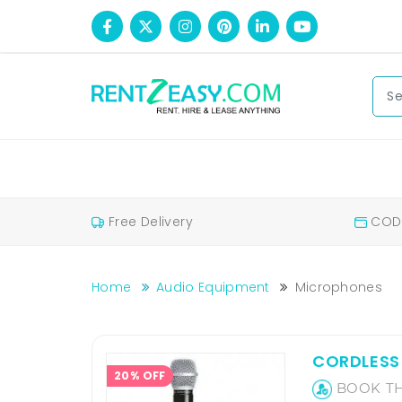
Free Delivery
COD 
Home
Audio Equipment
Microphones
Wireless Mic Rental In Bengaluru, Karnataka
Wireless Mic Rental
CORDLESS 
20% OFF
BOOK TH