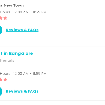
ka New Town
ours : 12:00 AM - 11:59 PM
Reviews & FAQs
nt in Bangalore
Rentals
ours : 12:00 AM - 11:59 PM
Reviews & FAQs