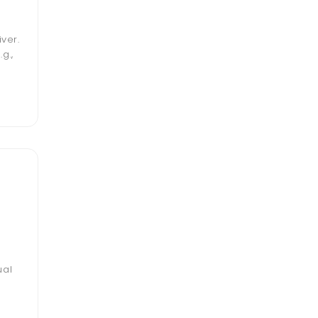
ver.
g.,
ual