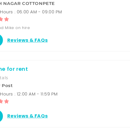
 NAGAR COTTONPETE
Hours : 06:00 AM - 09:00 PM
d Mike on hire
Reviews & FAQs
e for rent
tals
 Post
ours : 12:00 AM - 11:59 PM
Reviews & FAQs