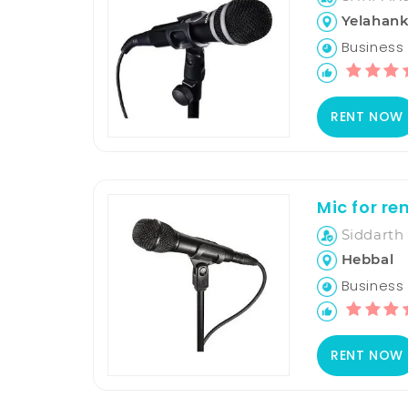
Yelahan
Business H
RENT NOW
Mic for re
Siddarth 
Hebbal
Business H
RENT NOW