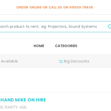
ORDER ONLINE OR CALL US ON
99009 79605
HOME
CATEGORIES
Available
Big Discounts
HAND MIKE ON HIRE
E PARTY 456