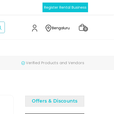
Register Rental Business
Bengaluru
0
Verified Products and Vendors
Offers & Discounts