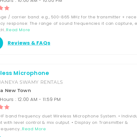
Hours : 10:00 AM - 10:00 PM
e / carrier band: e.g., 500-865 MHz for the transmitter + recei
cy response: The range of sound frequencies it can capture, e.
H...
Read More
Reviews & FAQs
less Microphone
JANEYA SWAMY RENTALS
ka New Town
ours : 12:00 AM - 11:59 PM
UHF band frequency duet Wireless Microphone System. • Individ
 with level control & mix output. • Display on Transmitter &
requency...
Read More