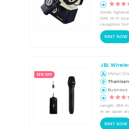
Small, lightw
GHz. Hi-Fi sou
reception form
RENT NOW
JBL Wirel
Metal Sh
10% OFF
Thanisan
Business 
Length: 285 m
in an open a
RENT NOW