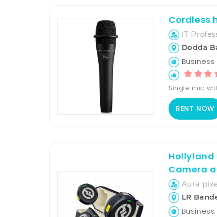
Cordless h
IT Profes
Dodda B
Business H
Single mic wit
RENT NOW
Hollyland
Camera a
Aura pixe
LR Band
Business 