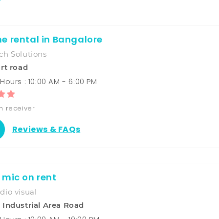
e rental in Bangalore
ch Solutions
rt road
Hours : 10:00 AM - 6:00 PM
h receiver
Reviews & FAQs
 mic on rent
io visual
Industrial Area Road