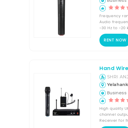
Business 
Frequency rang
Audio frequen
~30 Hz to ~20 k
RENT NOW
Hand Wire
SHRI AN
Yelahan
Business H
High quality 
channel output
Receiver for f