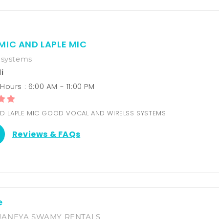
MIC AND LAPLE MIC
 systems
i
ours : 6:00 AM - 11:00 PM
D LAPLE MIC GOOD VOCAL AND WIRELSS SYSTEMS
Reviews & FAQs
e
JANEYA SWAMY RENTALS