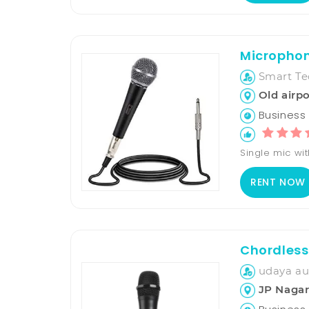
Microphon
Smart Te
Old airpo
Business 
Single mic wit
RENT NOW
Chordless
udaya aud
JP Nagar 