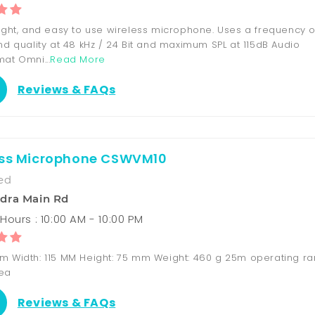
eight, and easy to use wireless microphone. Uses a frequency o
nd quality at 48 kHz / 24 Bit and maximum SPL at 115dB Audio
at Omni...
Read More
Reviews & FAQs
ess Microphone CSWVM10
ed
dra Main Rd
Hours : 10:00 AM - 10:00 PM
m Width: 115 MM Height: 75 mm Weight: 460 g 25m operating r
rea
Reviews & FAQs