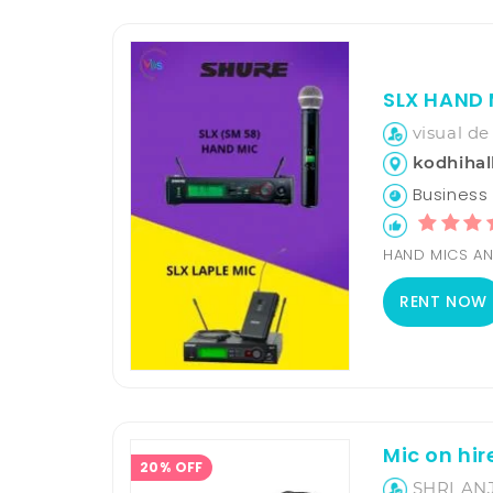
SLX HAND 
visual de
kodhihall
Business H
HAND MICS AN
RENT NOW
Mic on hir
20% OFF
SHRI AN