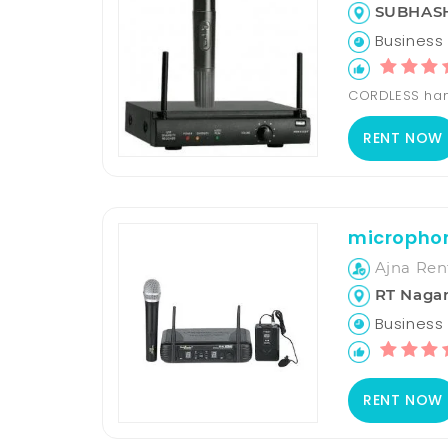
SUBHASH
Business 
CORDLESS han
RENT NOW
microphon
Ajna Ren
RT Nagar
Business H
RENT NOW