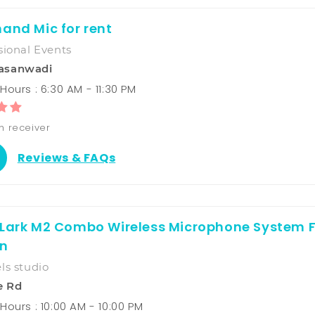
and Mic for rent
sional Events
asanwadi
ours : 6:30 AM - 11:30 PM
h receiver
Reviews & FAQs
 Lark M2 Combo Wireless Microphone System 
n
ls studio
e Rd
Hours : 10:00 AM - 10:00 PM