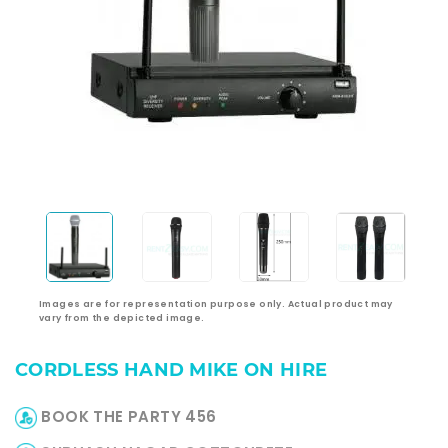
Images are for representation purpose only. Actual product may
vary from the depicted image.
CORDLESS HAND MIKE ON HIRE
BOOK THE PARTY 456