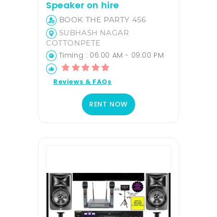
Speaker on hire
BOOK THE PARTY 456
SUBHASH NAGAR
COTTONPETE
Timing : 06:00 AM - 09:00 PM
Reviews & FAQs
RENT NOW