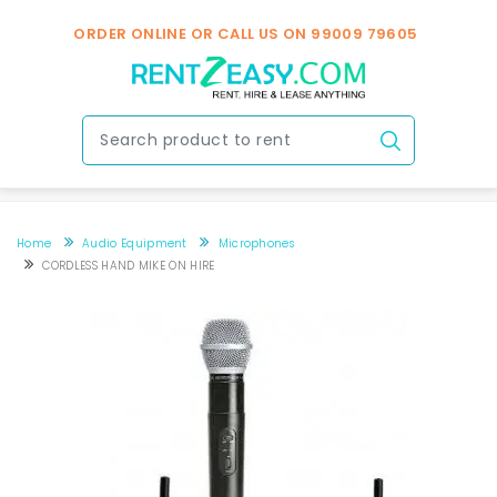
ORDER ONLINE OR CALL US ON
99009 79605
Home
Audio Equipment
Microphones
CORDLESS HAND MIKE ON HIRE
CORDLESS HAND MIKE ON HIRE