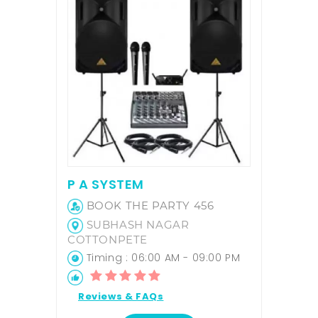
P A SYSTEM
BOOK THE PARTY 456
SUBHASH NAGAR
COTTONPETE
Timing : 06:00 AM - 09:00 PM
Reviews & FAQs