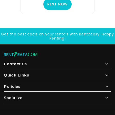
RENT NOW
Get the best deals on your rentals with RentZeasy. Happy
Renting!
Contact us
Quick Links
Policies
Socialize