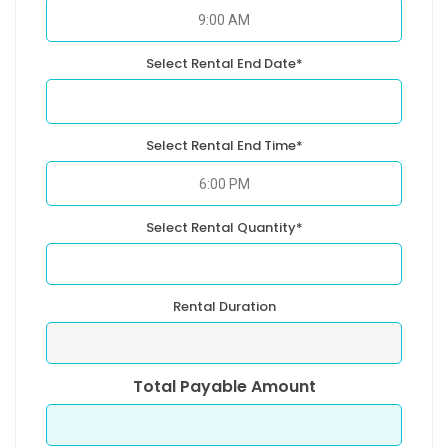
Select Rental End Date*
Select Rental End Time*
Select Rental Quantity*
Rental Duration
Total Payable Amount