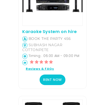
Karaoke System on hire
BOOK THE PARTY 456
SUBHASH NAGAR
COTTONPETE
Timing : 06:00 AM - 09:00 PM
Reviews & FAQs
RENT NOW