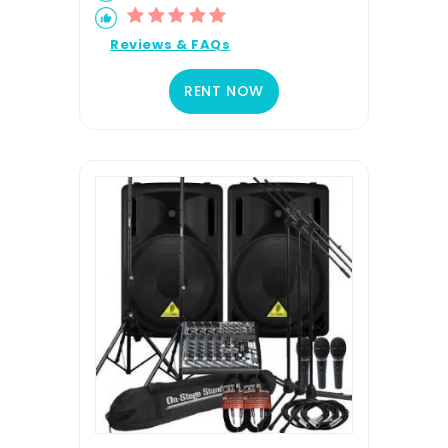
Reviews & FAQs
RENT NOW