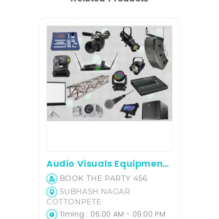
Audio Visuals Equipment on hire
BOOK THE PARTY 456
SUBHASH NAGAR
COTTONPETE
Timing : 06:00 AM - 09:00 PM