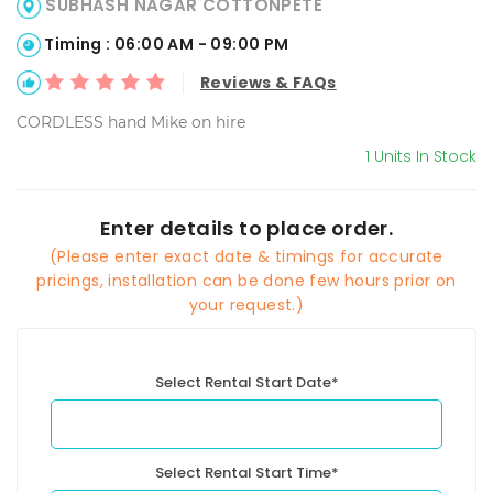
SUBHASH NAGAR COTTONPETE
Timing : 06:00 AM - 09:00 PM
Reviews & FAQs
CORDLESS hand Mike on hire
1 Units In Stock
Enter details to place order.
(Please enter exact date & timings for accurate
pricings, installation can be done few hours prior on
your request.)
Select Rental Start Date*
Select Rental Start Time*