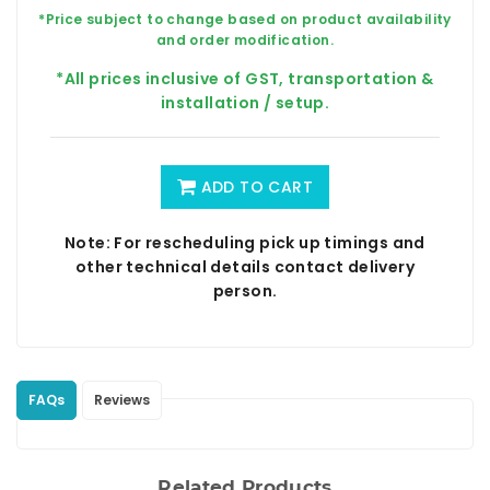
*Price subject to change based on product availability
and order modification.
*All prices inclusive of GST, transportation &
installation / setup.
ADD TO CART
Note: For rescheduling pick up timings and
other technical details contact delivery
person.
FAQs
Reviews
Related Products