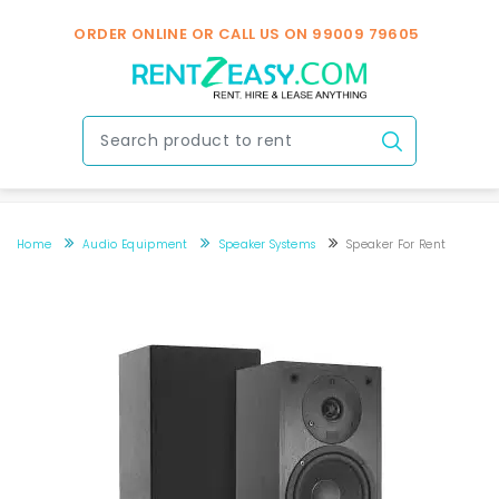
ORDER ONLINE OR CALL US ON
99009 79605
Home
Audio Equipment
Speaker Systems
Speaker For Rent
Speaker for rent