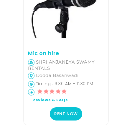
Mic on hire
SHRI ANJANEYA SWAMY
RENTALS
Dodda Basanwadi
Timing : 6:30 AM - 11:30 PM
Reviews & FAQs
RENT NOW