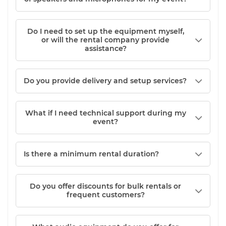
Do I need to set up the equipment myself,
or will the rental company provide
assistance?
Do you provide delivery and setup services?
What if I need technical support during my
event?
Is there a minimum rental duration?
Do you offer discounts for bulk rentals or
frequent customers?