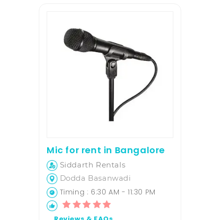
Mic for rent in Bangalore
Siddarth Rentals
Dodda Basanwadi
Timing : 6:30 AM - 11:30 PM
Reviews & FAQs