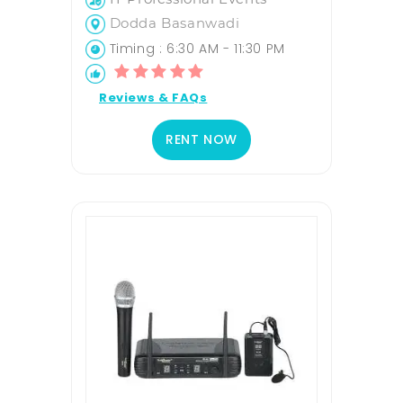
Dodda Basanwadi
Timing : 6:30 AM - 11:30 PM
Reviews & FAQs
RENT NOW