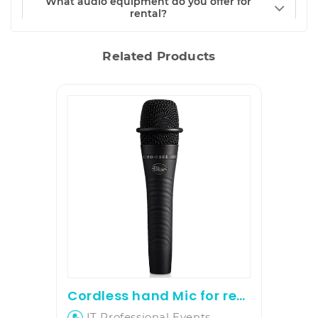
What audio equipment do you offer for
rental?
Related Products
Cordless hand Mic for rent
IT Professional Events