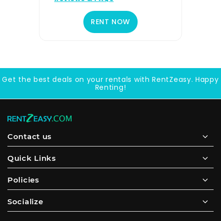
RENT NOW
Get the best deals on your rentals with RentZeasy. Happy
Renting!
Contact us
Quick Links
Policies
Socialize