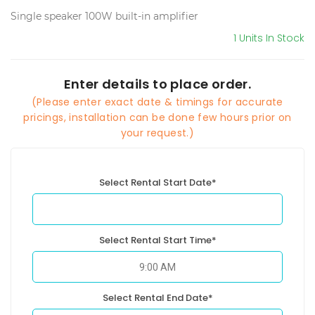
Single speaker 100W built-in amplifier
1 Units In Stock
Enter details to place order.
(Please enter exact date & timings for accurate
pricings, installation can be done few hours prior on
your request.)
Select Rental Start Date*
Select Rental Start Time*
Select Rental End Date*