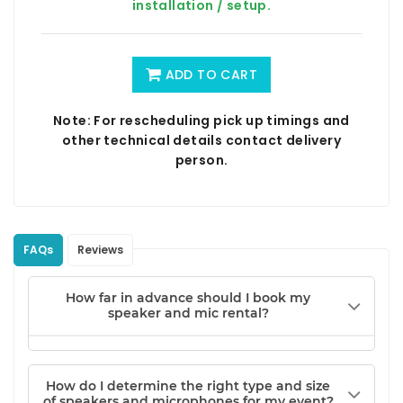
installation / setup.
ADD TO CART
Note: For rescheduling pick up timings and
other technical details contact delivery
person.
FAQs
Reviews
How far in advance should I book my
speaker and mic rental?
How do I determine the right type and size
of speakers and microphones for my event?