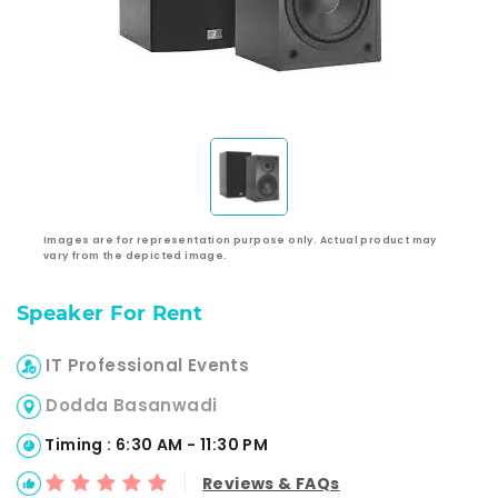
Images are for representation purpose only. Actual product may
vary from the depicted image.
Speaker For Rent
IT Professional Events
Dodda Basanwadi
Timing : 6:30 AM - 11:30 PM
Reviews & FAQs