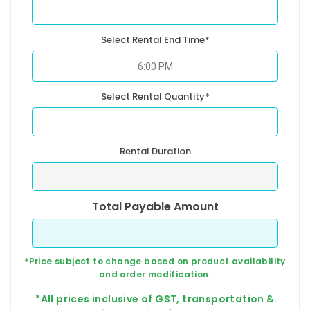
Select Rental End Time*
Select Rental Quantity*
Rental Duration
Total Payable Amount
*Price subject to change based on product availability
and order modification.
*All prices inclusive of GST, transportation &