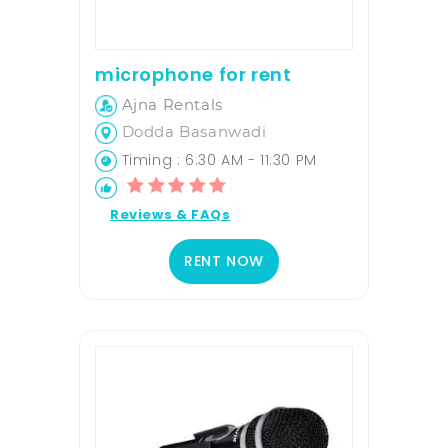
microphone for rent
Ajna Rentals
Dodda Basanwadi
Timing : 6:30 AM - 11:30 PM
Reviews & FAQs
RENT NOW