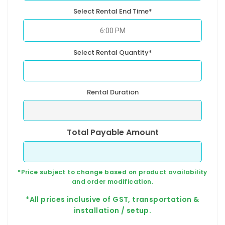
Select Rental End Time*
Select Rental Quantity*
Rental Duration
Total Payable Amount
*Price subject to change based on product availability
and order modification.
*All prices inclusive of GST, transportation &
installation / setup.