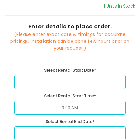
1 Units In Stock
Enter details to place order.
(Please enter exact date & timings for accurate
pricings, installation can be done few hours prior on
your request.)
Select Rental Start Date*
Select Rental Start Time*
Select Rental End Date*