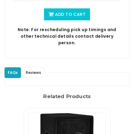
ADD TO CART
Note: For rescheduling pick up timings and
other technical details contact delivery
person.
FAQs
Reviews
Related Products