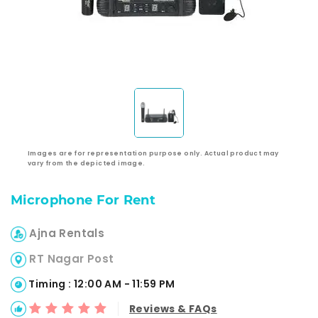
Images are for representation purpose only. Actual product may
vary from the depicted image.
Microphone For Rent
Ajna Rentals
RT Nagar Post
Timing : 12:00 AM - 11:59 PM
Reviews & FAQs