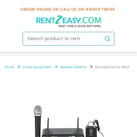
ORDER ONLINE OR CALL US ON
99009 79605
Home
Audio Equipment
Speaker Systems
Microphone For Rent
microphone for rent