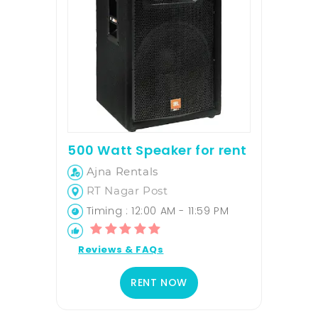
500 Watt Speaker for rent
Ajna Rentals
RT Nagar Post
Timing : 12:00 AM - 11:59 PM
Reviews & FAQs
RENT NOW