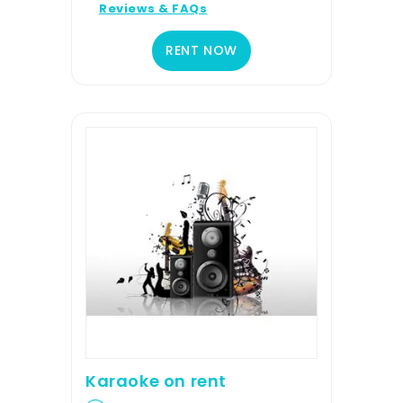
Reviews & FAQs
RENT NOW
Karaoke on rent