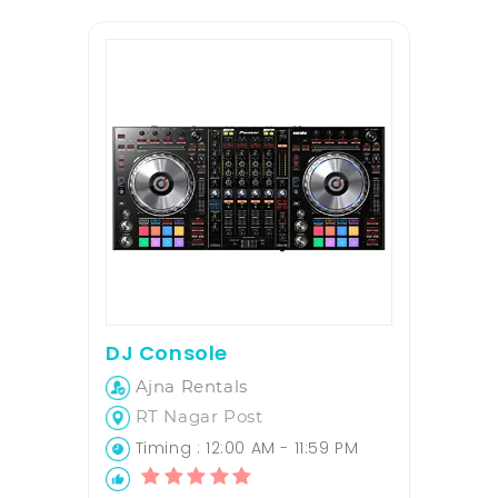
DJ Console
Ajna Rentals
RT Nagar Post
Timing : 12:00 AM - 11:59 PM