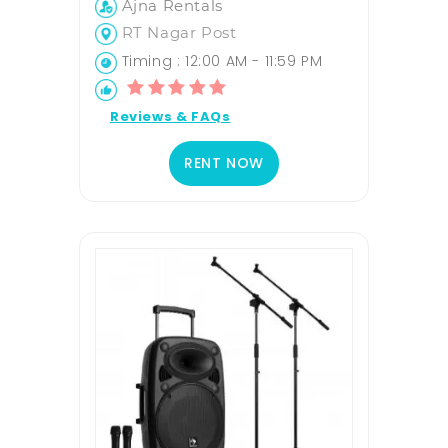
Ajna Rentals
RT Nagar Post
Timing : 12:00 AM - 11:59 PM
Reviews & FAQs
RENT NOW