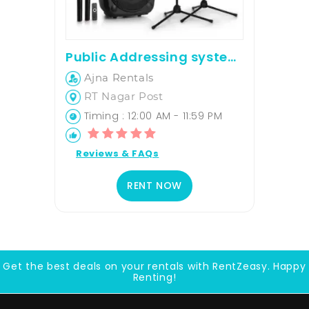
Public Addressing system rent For upto 70 PAX
Ajna Rentals
RT Nagar Post
Timing : 12:00 AM - 11:59 PM
Reviews & FAQs
RENT NOW
Get the best deals on your rentals with RentZeasy. Happy
Renting!