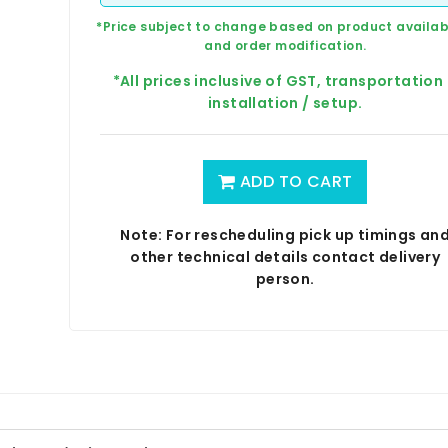
*Price subject to change based on product availabi
and order modification.
*All prices inclusive of GST, transportation
installation / setup.
ADD TO CART
Note: For rescheduling pick up timings an
other technical details contact delivery
person.