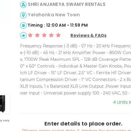
SHRI ANJANEYA SWAMY RENTALS
Yelahanka New Town
Timing : 12:00 AM - 11:59 PM
Reviews & FAQs
Frequency Response (-3 dB) - 57 Hz - 20 kHz Frequen
e (-10 dB) - 45 Hz - 21 kHz Amplifier Power - 850W Co
s, 1700W Peak Maximum SPL - 128 dB Coverage Patter
0° x 60° Controls - Individual & Master Gain Knobs, P
tch LF Driver - 15" LF Driver, 2.5" VC - Ferrite HF Driver 
tanium Compression Driver - 1" VC Connectors - 2 x B
XLR Inputs, 1 x Balanced XLR Link Output ,Power Inpu
wer Input - Universal power supply 100 - 240 VAC, 50 -
4 Units 
y vary
Enter details to place order.