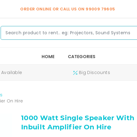
ORDER ONLINE OR CALL US ON
99009 79605
HOME
CATEGORIES
Available
Big Discounts
s
ier On Hire
1000 Watt Single Speaker With
Inbuilt Amplifier On Hire