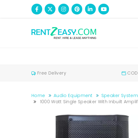
Free Delivery
COD 
Home
Audio Equipment
Speaker System
1000 Watt Single Speaker With Inbuilt Amplif
1000 Watt Single Speaker with Inbuilt Amplifier On Hire