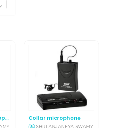
Hand Wireless Microphone
Collar microphone
WAMY
SHRI ANJANEYA SWAMY