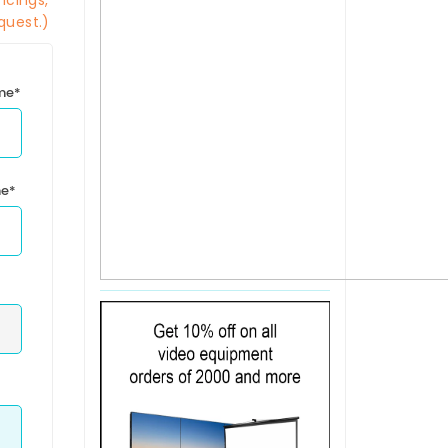
icings,
quest.)
ime*
me*