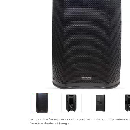
Images are for representation purpose only. Actual product ma
from the depicted image.