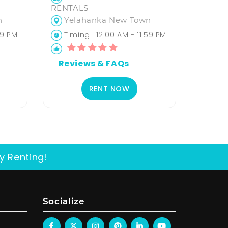
RENTALS
n
Yelahanka New Town
59 PM
Timing : 12:00 AM - 11:59 PM
Reviews & FAQs
RENT NOW
y Renting!
Socialize