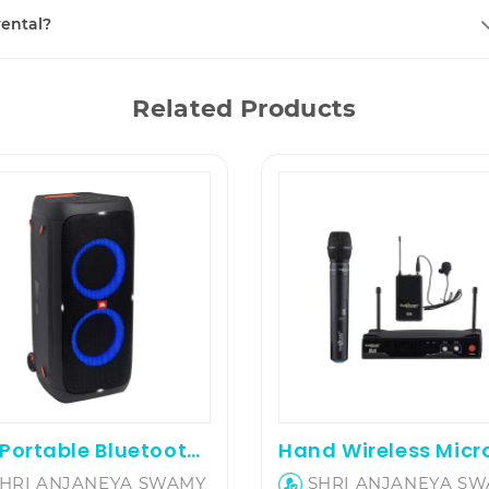
rental?
Related Products
JBL Portable Bluetooth Party Speaker
HRI ANJANEYA SWAMY
SHRI ANJANEYA S