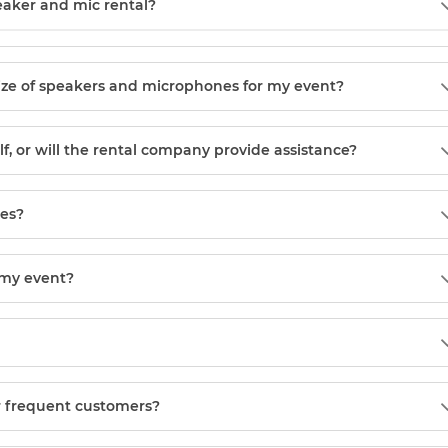
eaker and mic rental?
ize of speakers and microphones for my event?
, or will the rental company provide assistance?
ces?
 my event?
or frequent customers?