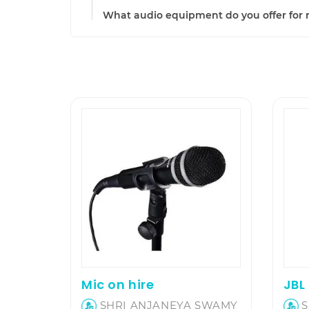
What audio equipment do you offer for 
Mic on hire
SHRI ANJANEYA SWAMY
S