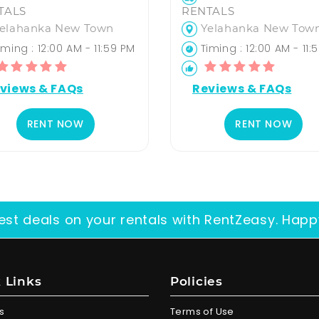
TALS
RENTALS
elahanka New Town
Yelahanka New Tow
ming : 12:00 AM - 11:59 PM
Timing : 12:00 AM - 11:
views & FAQs
Reviews & FAQs
RENT NOW
RENT NOW
est deals on your rentals with RentZeasy. Happ
 Links
Policies
s
Terms of Use