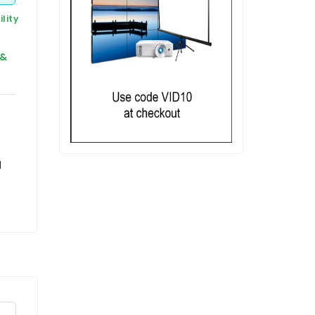
lity
 &
d