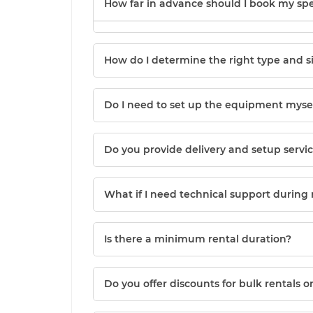
How far in advance should I book my sp
How do I determine the right type and s
Do I need to set up the equipment myself
Do you provide delivery and setup servi
What if I need technical support during
Is there a minimum rental duration?
Do you offer discounts for bulk rentals 