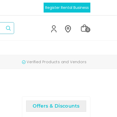
Register Rental Business
0
Verified Products and Vendors
Offers & Discounts