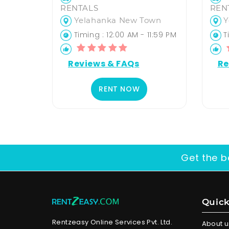
RENTALS
REN
Yelahanka New Town
Y
Timing : 12:00 AM - 11:59 PM
Ti
Reviews & FAQs
Re
RENT NOW
Get the b
Quick
Rentzeasy Online Services Pvt. Ltd.
About u