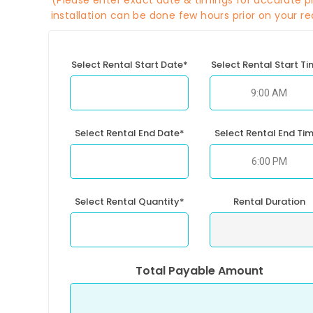
(Please enter exact date & timings for accurate pr
installation can be done few hours prior on your re
Select Rental Start Date*
Select Rental Start T
Select Rental End Date*
Select Rental End Ti
Select Rental Quantity*
Rental Duration
Total Payable Amount