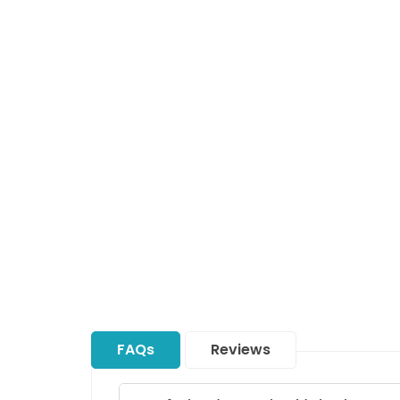
FAQs
Reviews