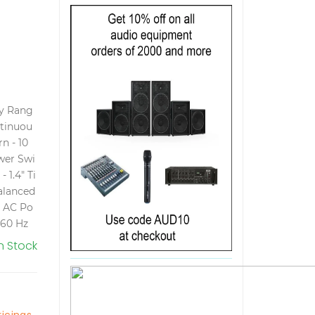
cy Rang
ntinuou
n - 10
ower Swi
- 1.4" Ti
alanced
t AC Po
 60 Hz
In Stock