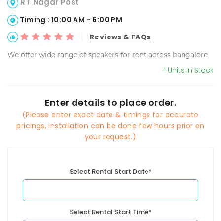
RT Nagar Post
Timing : 10:00 AM - 6:00 PM
Reviews & FAQs
We offer wide range of speakers for rent across bangalore
1 Units In Stock
Enter details to place order.
(Please enter exact date & timings for accurate
pricings, installation can be done few hours prior on
your request.)
Select Rental Start Date*
Select Rental Start Time*