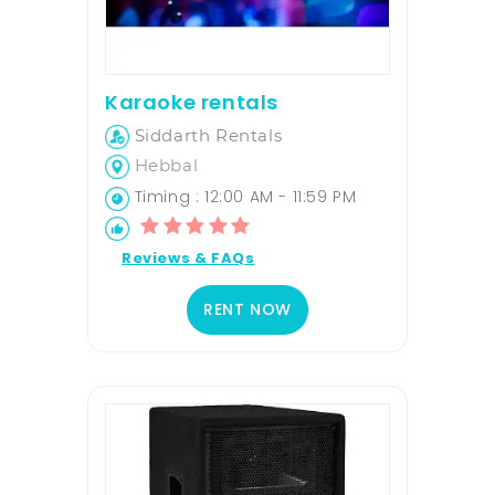
Karaoke rentals
Siddarth Rentals
Hebbal
Timing : 12:00 AM - 11:59 PM
Reviews & FAQs
RENT NOW