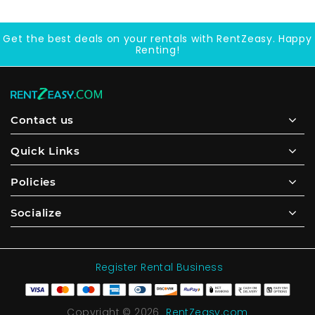
Get the best deals on your rentals with RentZeasy. Happy
Renting!
Contact us
Quick Links
Policies
Socialize
Register Rental Business
Copyright © 2026
RentZeasy.com