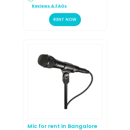
Reviews & FAQs
RENT NOW
Mic for rent in Bangalore