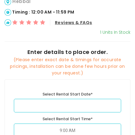
Hebbal
Timing : 12:00 AM - 11:59 PM
Reviews & FAQs
1 Units In Stock
Enter details to place order.
(Please enter exact date & timings for accurate
pricings, installation can be done few hours prior on
your request.)
Select Rental Start Date*
Select Rental Start Time*