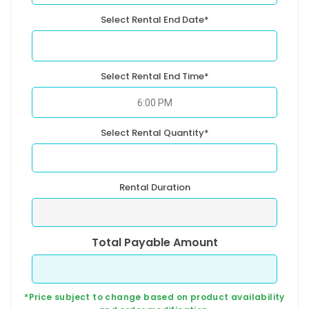
Select Rental End Date*
Select Rental End Time*
Select Rental Quantity*
Rental Duration
Total Payable Amount
*Price subject to change based on product availability