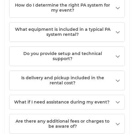
How do I determine the right PA system for
my event?
What equipment is included in a typical PA
system rental?
Do you provide setup and technical
support?
Is delivery and pickup included in the
rental cost?
What if I need assistance during my event?
Are there any additional fees or charges to
be aware of?