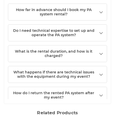
How far in advance should I book my PA
system rental?
Do I need technical expertise to set up and
operate the PA system?
What is the rental duration, and how is it
charged?
What happens if there are technical issues
with the equipment during my event?
How do I return the rented PA system after
my event?
Related Products