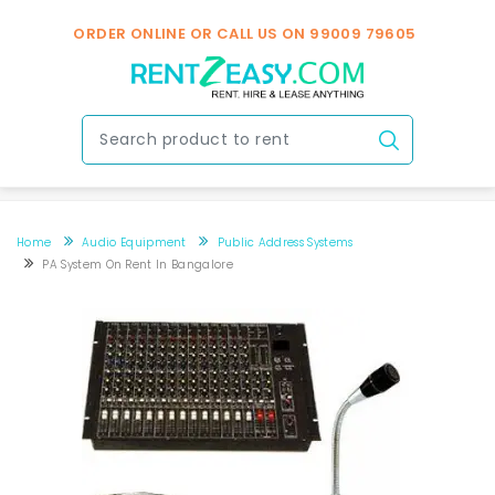
ORDER ONLINE OR CALL US ON
99009 79605
Home
Audio Equipment
Public Address Systems
PA System On Rent In Bangalore
PA system on rent in Bangalore