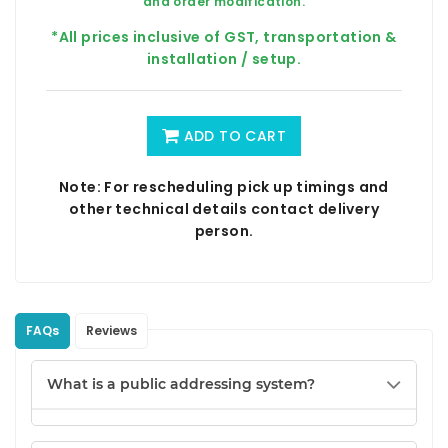
and order modification.
*All prices inclusive of GST, transportation &
installation / setup.
ADD TO CART
Note: For rescheduling pick up timings and
other technical details contact delivery
person.
FAQs
Reviews
What is a public addressing system?