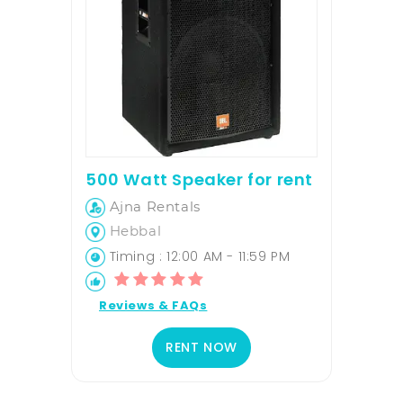
500 Watt Speaker for rent
Ajna Rentals
Hebbal
Timing : 12:00 AM - 11:59 PM
Reviews & FAQs
RENT NOW