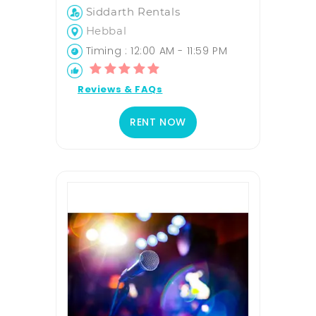
Siddarth Rentals
Hebbal
Timing : 12:00 AM - 11:59 PM
Reviews & FAQs
RENT NOW