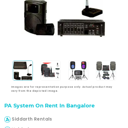
Images are for representation purpose only. Actual product may
vary from the depicted image.
PA System On Rent In Bangalore
Siddarth Rentals