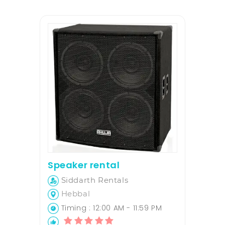
Speaker rental
Siddarth Rentals
Hebbal
Timing : 12:00 AM - 11:59 PM