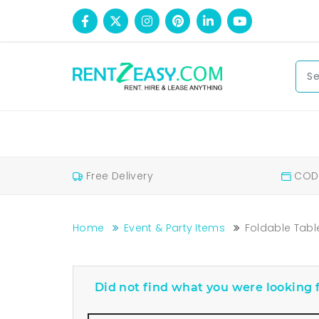
Free Delivery
COD 
Home
Event & Party Items
Foldable Tabl
Foldable Tables For Rent Bangalore Price
Foldable Tables For Rent
Did not find what you were looking f