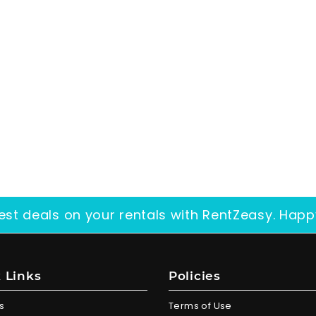
est deals on your rentals with RentZeasy. Happ
 Links
Policies
s
Terms of Use