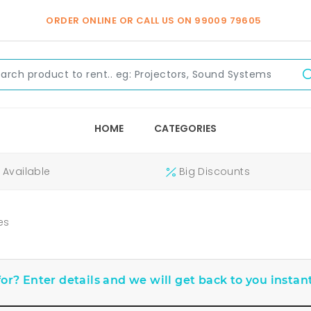
ORDER ONLINE OR CALL US ON
99009 79605
HOME
CATEGORIES
Available
Big Discounts
es
or? Enter details and we will get back to you instant