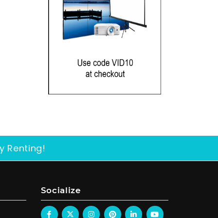
y Renting!
Socialize