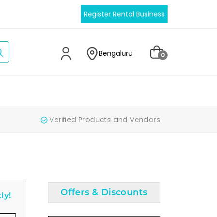
Register Rental Business
Bengaluru
0
Verified Products and Vendors
Offers & Discounts
ly!