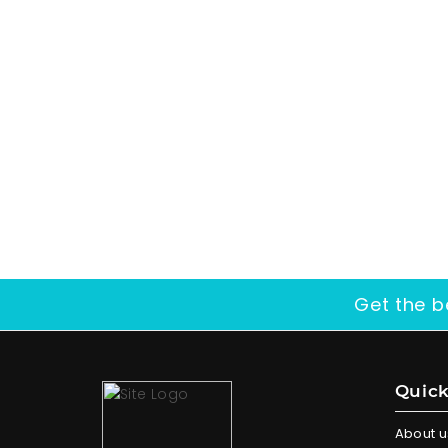
Get the b
Quick
About u