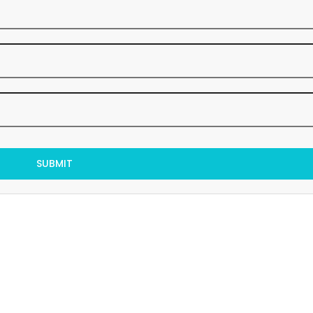
SUBMIT