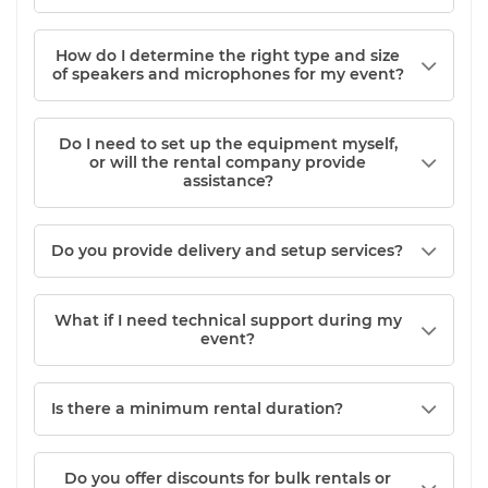
How do I determine the right type and size
of speakers and microphones for my event?
Do I need to set up the equipment myself,
or will the rental company provide
assistance?
Do you provide delivery and setup services?
What if I need technical support during my
event?
Is there a minimum rental duration?
Do you offer discounts for bulk rentals or