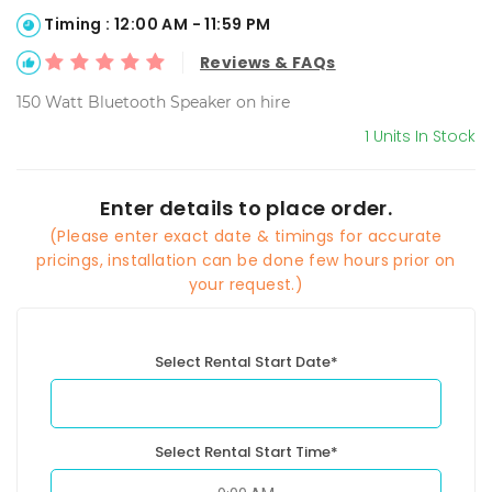
Timing : 12:00 AM - 11:59 PM
Reviews & FAQs
150 Watt Bluetooth Speaker on hire
1 Units In Stock
Enter details to place order.
(Please enter exact date & timings for accurate
pricings, installation can be done few hours prior on
your request.)
Select Rental Start Date*
Select Rental Start Time*