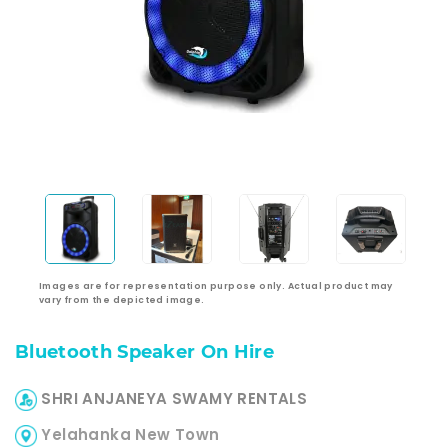
Images are for representation purpose only. Actual product may
vary from the depicted image.
Bluetooth Speaker On Hire
SHRI ANJANEYA SWAMY RENTALS
Yelahanka New Town