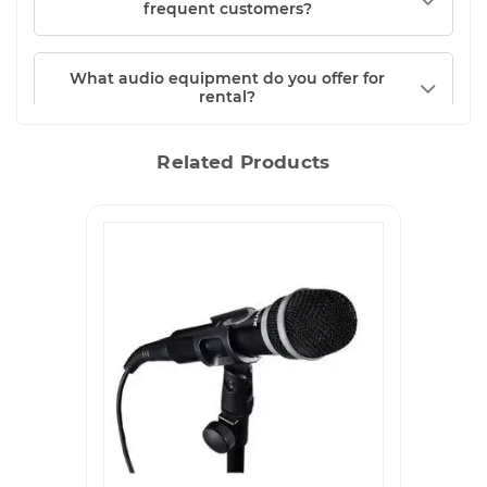
frequent customers?
What audio equipment do you offer for
rental?
Related Products