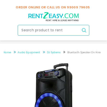
ORDER ONLINE OR CALL US ON
99009 79605
Home
Audio Equipment
DJ Systems
Bluetooth Speaker On Hire
Bluetooth Speaker on hire