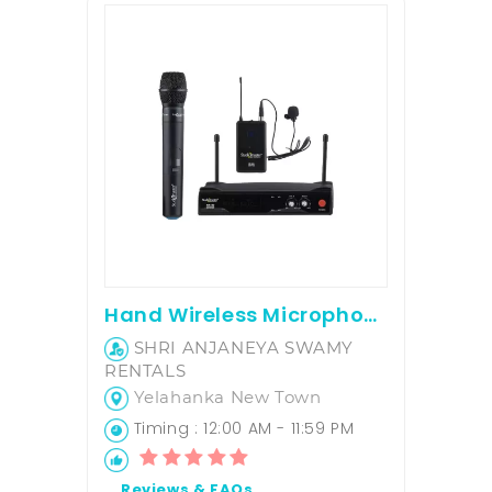
Hand Wireless Microphone
SHRI ANJANEYA SWAMY
RENTALS
Yelahanka New Town
Timing : 12:00 AM - 11:59 PM
Reviews & FAQs