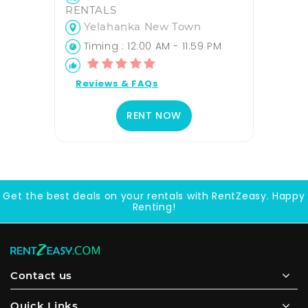
RENTALS
Yelahanka New Town
Timing : 12:00 AM - 11:59 PM
Reviews & FAQs
RENT NOW
Get the best deals on your rentals with RentZeasy. Happy
Renting!
Contact us
Quick Links