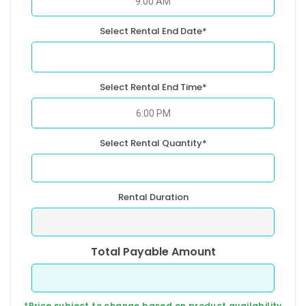
Select Rental End Date*
Select Rental End Time*
Select Rental Quantity*
Rental Duration
Total Payable Amount
*Price subject to change based on product availability