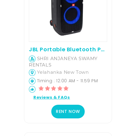
JBL Portable Bluetooth Party Speaker
SHRI ANJANEYA SWAMY
RENTALS
Yelahanka New Town
Timing : 12:00 AM - 11:59 PM
Reviews & FAQs
RENT NOW