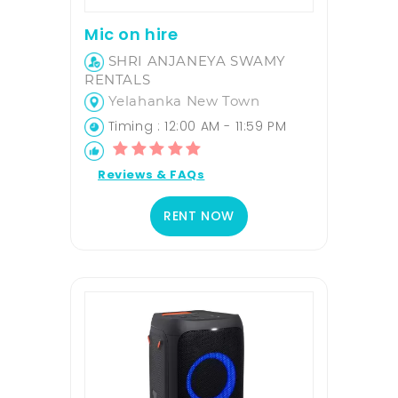
Mic on hire
SHRI ANJANEYA SWAMY
RENTALS
Yelahanka New Town
Timing : 12:00 AM - 11:59 PM
Reviews & FAQs
RENT NOW