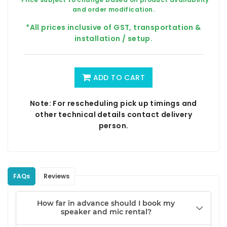
and order modification.
*All prices inclusive of GST, transportation &
installation / setup.
ADD TO CART
Note: For rescheduling pick up timings and
other technical details contact delivery
person.
FAQs
Reviews
How far in advance should I book my
speaker and mic rental?