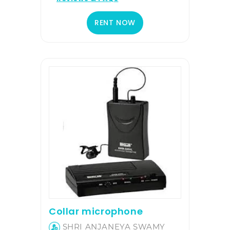
RENT NOW
Collar microphone
SHRI ANJANEYA SWAMY