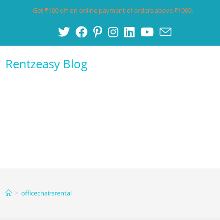
Get ₹100 off on online payment of orders above ₹1000.
Rentzeasy Blog
Menu
>
officechairsrental