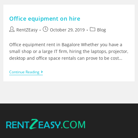
Office equipment on hire
RentZEasy
October 29, 2019
Blog
Office equipment rent in Bagalore Whether you have a
small shop or a large IT firm, hiring the laptops, projector,
desktop and office space rentals can prove to be cost…
Continue Reading