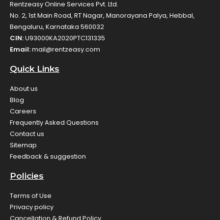
Rentzeasy Online Services Pvt. Ltd.
No. 2, 1st Main Road, RT Nagar, Manorayana Palya, Hebbal,
Bengaluru, Karnataka 560032
CIN:
U93000KA2020PTC131335
Email:
mail@rentzeasy.com
Quick Links
About us
Blog
Careers
Frequently Asked Questions
Contact us
Sitemap
Feedback & suggestion
Policies
Terms of Use
Privacy policy
Cancellation & Refund Policy