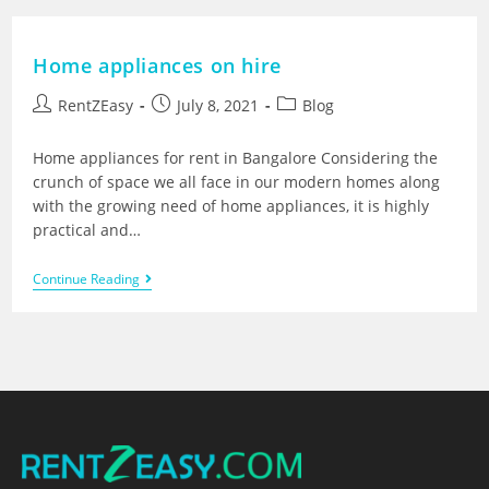
Home appliances on hire
RentZEasy
July 8, 2021
Blog
Home appliances for rent in Bangalore Considering the
crunch of space we all face in our modern homes along
with the growing need of home appliances, it is highly
practical and…
Continue Reading