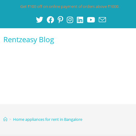
Get ₹100 off on online payment of orders above ₹1000.
Rentzeasy Blog
Menu
>
Home appliances for rent in Bangalore