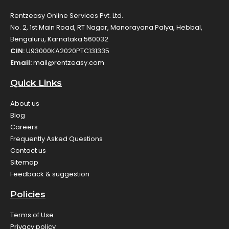
Rentzeasy Online Services Pvt. Ltd.
No. 2, 1st Main Road, RT Nagar, Manorayana Palya, Hebbal,
Bengaluru, Karnataka 560032
CIN:
U93000KA2020PTC131335
Email:
mail@rentzeasy.com
Quick Links
About us
Blog
Careers
Frequently Asked Questions
Contact us
Sitemap
Feedback & suggestion
Policies
Terms of Use
Privacy policy