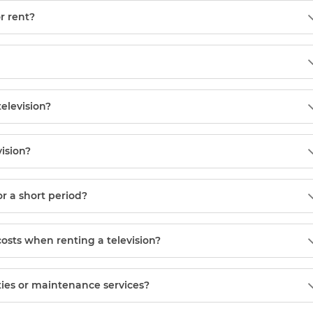
or rent?
television?
vision?
or a short period?
costs when renting a television?
ies or maintenance services?