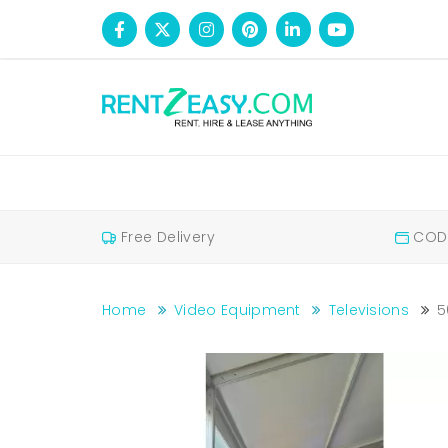
Free Delivery
COD 
Home
Video Equipment
Televisions
5
50 Inches Television For Rent