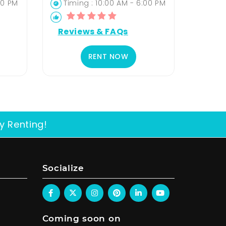
00 PM
Timing : 10:00 AM - 6:00 PM
Reviews & FAQs
RENT NOW
y Renting!
Socialize
Coming soon on