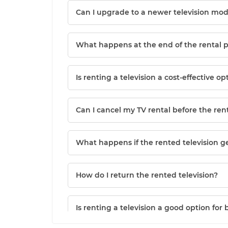
Can I upgrade to a newer television mod
What happens at the end of the rental 
Is renting a television a cost-effective op
Can I cancel my TV rental before the ren
What happens if the rented television 
How do I return the rented television?
Is renting a television a good option for