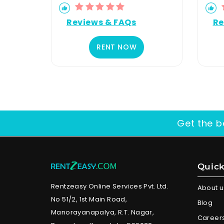
Reviews & FAQs
Re
RENT NOW
Get the b
Quick
Rentzeasy Online Services Pvt. Ltd.
About u
No 51/2, 1st Main Road,
Blog
Manorayanapalya, R.T. Nagar,
Career