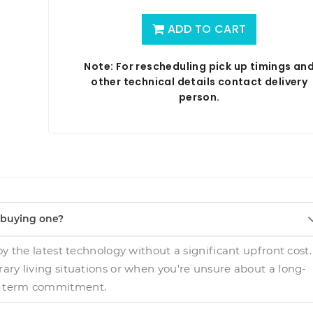
ADD TO CART
Note: For rescheduling pick up timings an
other technical details contact delivery
person.
f buying one?
oy the latest technology without a significant upfront cost.
orary living situations or when you're unsure about a long-
term commitment.