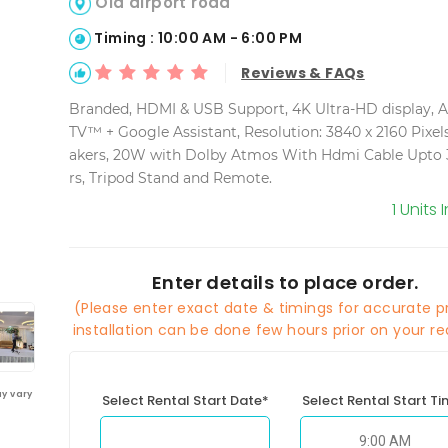
Old airport road
Timing : 10:00 AM - 6:00 PM
Reviews & FAQs
Branded, HDMI & USB Support, 4K Ultra-HD display, 
TV™ + Google Assistant, Resolution: 3840 x 2160 Pixels
akers, 20W with Dolby Atmos With Hdmi Cable Upto 
rs, Tripod Stand and Remote.
1 Units 
Enter details to place order.
(Please enter exact date & timings for accurate pr
installation can be done few hours prior on your re
y vary
Select Rental Start Date*
Select Rental Start T