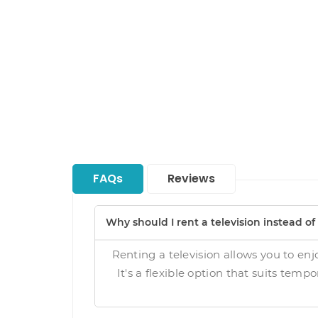
FAQs
Reviews
Why should I rent a television instead o
Renting a television allows you to enj
It's a flexible option that suits temp