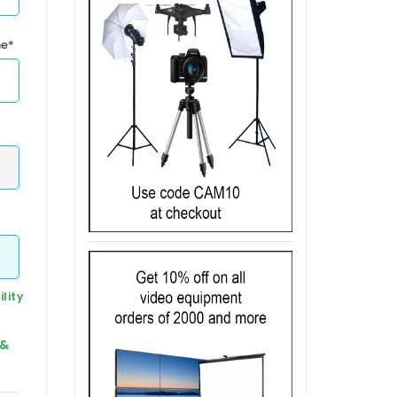
me*
lity
 &