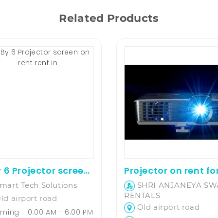
Related Products
8 By 6 Projector screen on rent
mart Tech Solutions
SHRI ANJANEYA S
RENTALS
ld airport road
Old airport road
ming : 10:00 AM - 6:00 PM