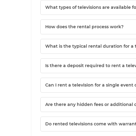
What types of televisions are available f
How does the rental process work?
What is the typical rental duration for a 
Is there a deposit required to rent a tele
Can I rent a television for a single event 
Are there any hidden fees or additional 
Do rented televisions come with warrant