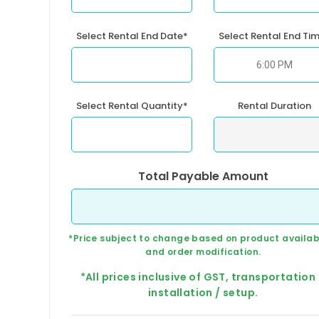
Select Rental End Date*
Select Rental End Ti
Select Rental Quantity*
Rental Duration
Total Payable Amount
*Price subject to change based on product availabi
and order modification.
*All prices inclusive of GST, transportation
installation / setup.