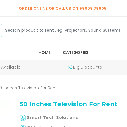
ORDER ONLINE OR CALL US ON
99009 79605
HOME
CATEGORIES
Available
Big Discounts
0 Inches Television For Rent
50 Inches Television For Rent
Smart Tech Solutions