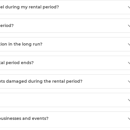
el during my rental period?
period?
tion in the long run?
tal period ends?
gets damaged during the rental period?
 businesses and events?