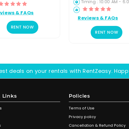
Timing : 10:00 AM - 6:
views & FAQs
Reviews & FAQs
RENT NOW
RENT NOW
est deals on your rentals with RentZeasy. Happ
 Links
Policies
s
Terms of Use
Privacy policy
s
Cancellation & Refund Policy