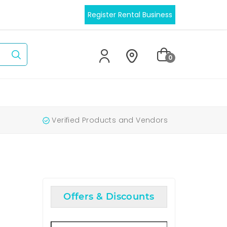
Register Rental Business
0
Verified Products and Vendors
Offers & Discounts