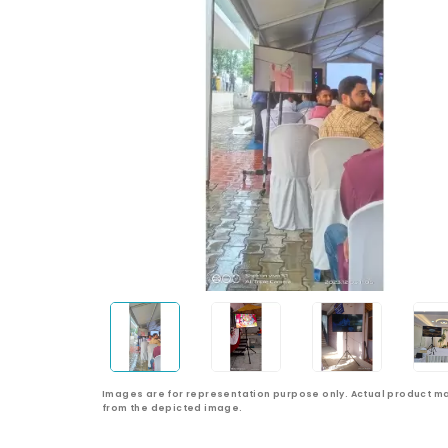
Images are for representation purpose only. Actual product ma
from the depicted image.