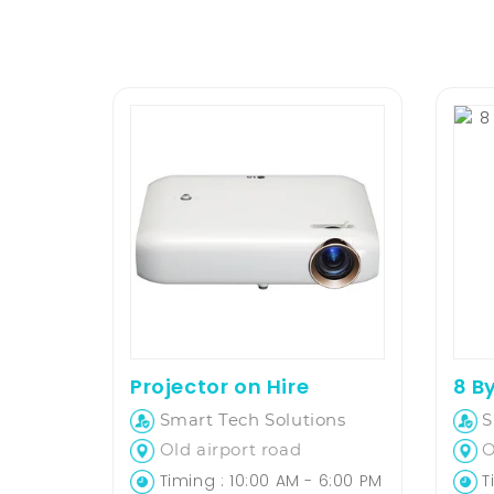
Projector on Hire
Smart Tech Solutions
S
Old airport road
O
Timing : 10:00 AM - 6:00 PM
Ti