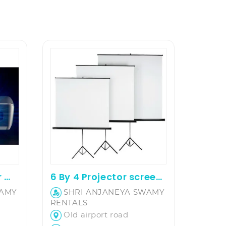
Projector on rent for movie screening and office presentation
6 By 4 Projector screen on hire
WAMY
SHRI ANJANEYA SWAMY
RENTALS
Old airport road