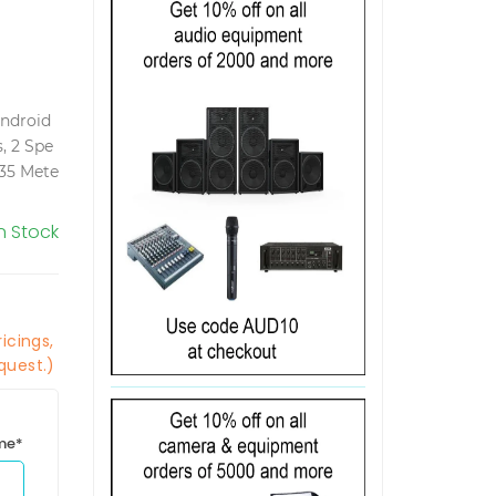
Android
, 2 Spe
35 Mete
In Stock
icings,
quest.)
ime*