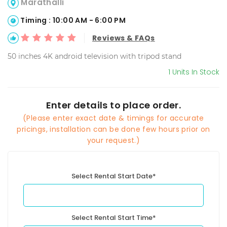
Marathalli
Timing : 10:00 AM - 6:00 PM
Reviews & FAQs
50 inches 4K android television with tripod stand
1 Units In Stock
Enter details to place order.
(Please enter exact date & timings for accurate
pricings, installation can be done few hours prior on
your request.)
Select Rental Start Date*
Select Rental Start Time*