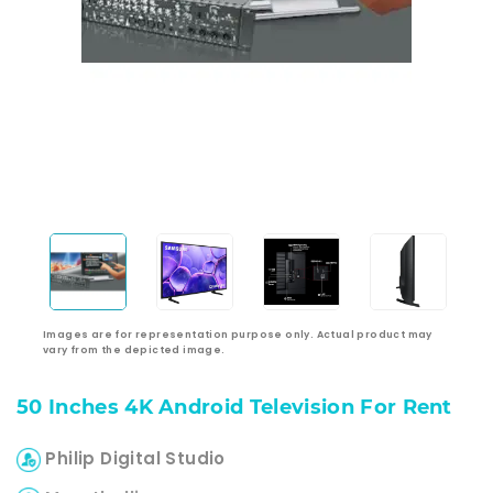
Images are for representation purpose only. Actual product may
vary from the depicted image.
50 Inches 4K Android Television For Rent
Philip Digital Studio