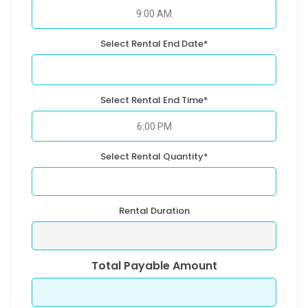
Select Rental End Date*
Select Rental End Time*
Select Rental Quantity*
Rental Duration
Total Payable Amount