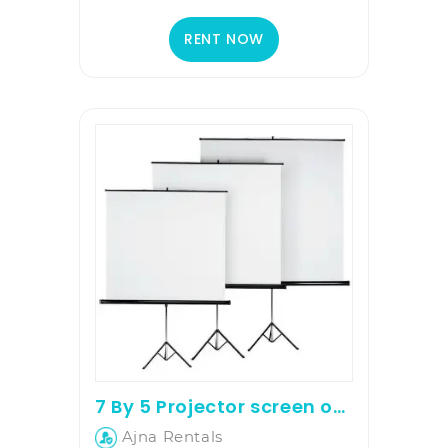
RENT NOW
7 By 5 Projector screen on rent
Ajna Rentals