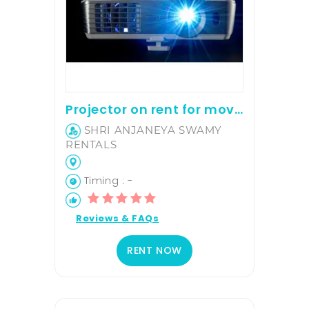
Projector on rent for movie screening and office presentation
SHRI ANJANEYA SWAMY
RENTALS
Timing : -
Reviews & FAQs
RENT NOW