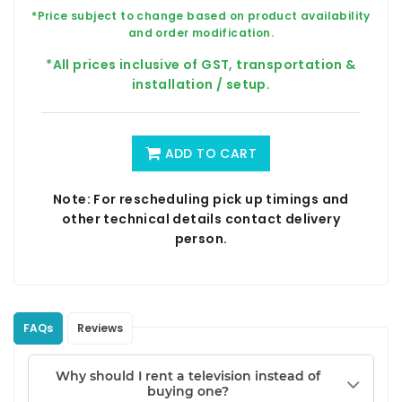
*Price subject to change based on product availability
and order modification.
*All prices inclusive of GST, transportation &
installation / setup.
ADD TO CART
Note: For rescheduling pick up timings and
other technical details contact delivery
person.
FAQs
Reviews
Why should I rent a television instead of
buying one?