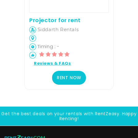
Projector for rent
Siddarth Rentals
Timing : -
Reviews & FAQs
RENT NOW
Get the best deals on your rentals with RentZeasy. Happy
Renting!