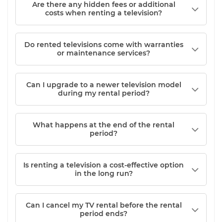
Are there any hidden fees or additional
costs when renting a television?
Do rented televisions come with warranties
or maintenance services?
Can I upgrade to a newer television model
during my rental period?
What happens at the end of the rental
period?
Is renting a television a cost-effective option
in the long run?
Can I cancel my TV rental before the rental
period ends?