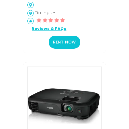
Timing : -
Reviews & FAQs
RENT NOW