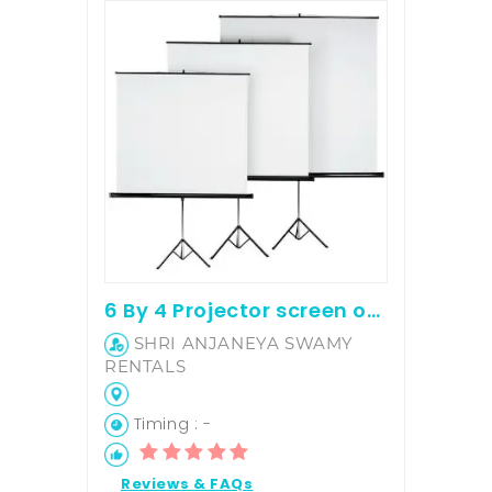
6 By 4 Projector screen on hire
SHRI ANJANEYA SWAMY
RENTALS
Timing : -
Reviews & FAQs