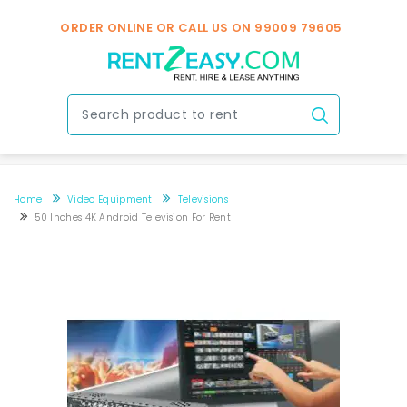
ORDER ONLINE OR CALL US ON
99009 79605
Home
Video Equipment
Televisions
50 Inches 4K Android Television For Rent
50 inches 4K android television for rent