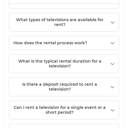
What types of televisions are available for
rent?
How does the rental process work?
What is the typical rental duration for a
television?
Is there a deposit required to rent a
television?
Can I rent a television for a single event or a
short period?