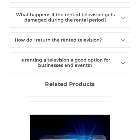
What happens if the rented television gets
damaged during the rental period?
How do I return the rented television?
Is renting a television a good option for
businesses and events?
Related Products