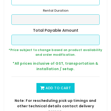
Rental Duration
Total Payable Amount
*Price subject to change based on product availability
and order modification.
*All prices inclusive of GST, transportation &
installation / setup.
ADD TO CART
Note: For rescheduling pick up timings and
other technical details contact delivery