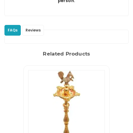
person.
FAQs
Reviews
Related Products