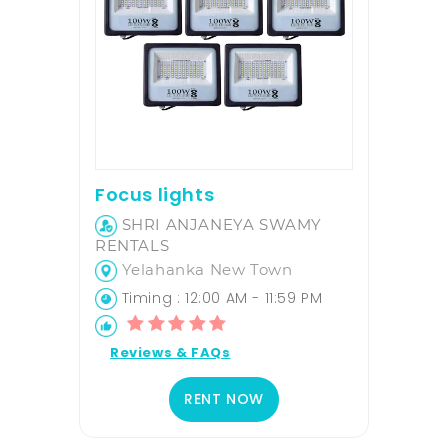
Focus lights
SHRI ANJANEYA SWAMY
RENTALS
Yelahanka New Town
Timing : 12:00 AM - 11:59 PM
Reviews & FAQs
RENT NOW