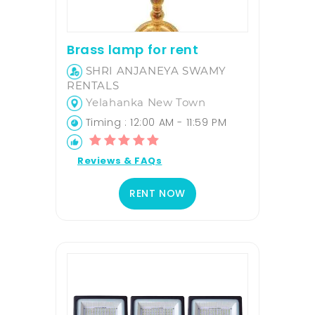
Brass lamp for rent
SHRI ANJANEYA SWAMY
RENTALS
Yelahanka New Town
Timing : 12:00 AM - 11:59 PM
Reviews & FAQs
RENT NOW