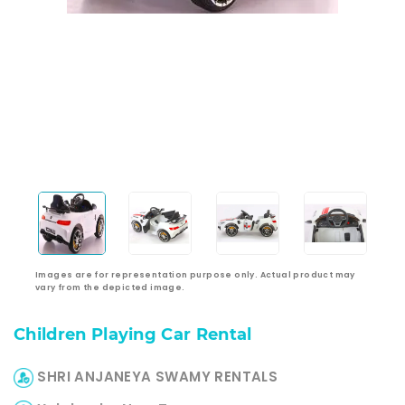
Images are for representation purpose only. Actual product may
vary from the depicted image.
Children Playing Car Rental
SHRI ANJANEYA SWAMY RENTALS