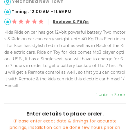
Yelahanka New Town
Timing : 12:00 AM - 11:59 PM
Reviews & FAQs
Kids Ride on car has got 12Volt powerful battery Two motor
s & Ride on car can carry weight upto 40 Kg.This Electric ca
r for kids has stylish Led in front as well as in Back of the Ki
ds electric cars. Ride on Toy for kids comes Mp3 player opti
on , USB , It has a Single seat. you will have to charge for 6
to 7 hours in order to get a battery backup of 1 to 2 hrs . Yo
u will get a Remote control as well , so that you can control
it with Remote & the kids can ride this electric car himself /
Herself.
1 Units In Stock
Enter details to place order.
(Please enter exact date & timings for accurate
pricings, installation can be done few hours prior on