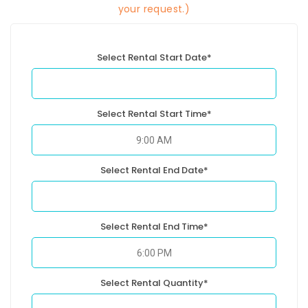
your request.)
Select Rental Start Date*
Select Rental Start Time*
Select Rental End Date*
Select Rental End Time*
Select Rental Quantity*