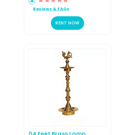
Reviews & FAQs
RENT NOW
04 Feet Brass Lamp