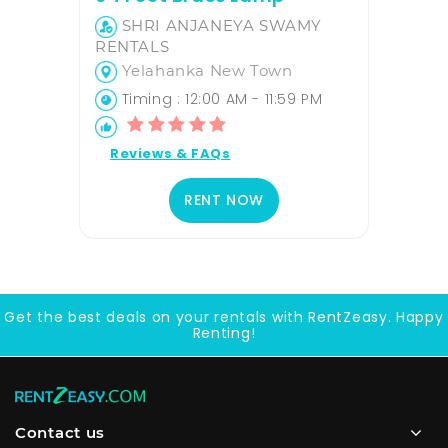
SHRI ANJANEYA SWAMY
RENTALS
Yelahanka New Town
Timing : 12:00 AM - 11:59 PM
Reviews & FAQs
RENT NOW
Get the best deals on your rentals with RentZeasy. Happy
Renting!
Contact us