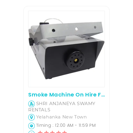
Smoke Machine On Hire For Parties
SHRI ANJANEYA SWAMY
RENTALS
Yelahanka New Town
Timing : 12:00 AM - 11:59 PM