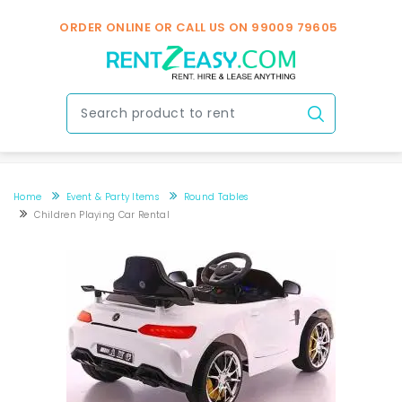
ORDER ONLINE OR CALL US ON
99009 79605
Home
Event & Party Items
Round Tables
Children Playing Car Rental
Children playing car rental