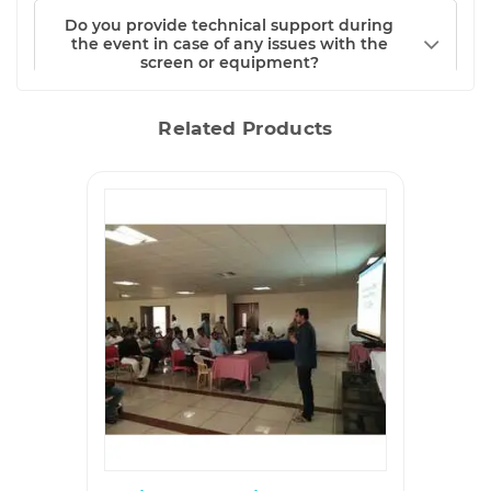
Do you provide technical support during
the event in case of any issues with the
screen or equipment?
Related Products