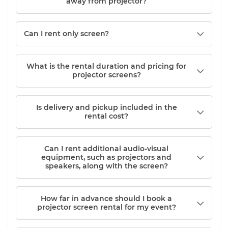
away from projector?
Can I rent only screen?
What is the rental duration and pricing for
projector screens?
Is delivery and pickup included in the
rental cost?
Can I rent additional audio-visual
equipment, such as projectors and
speakers, along with the screen?
How far in advance should I book a
projector screen rental for my event?