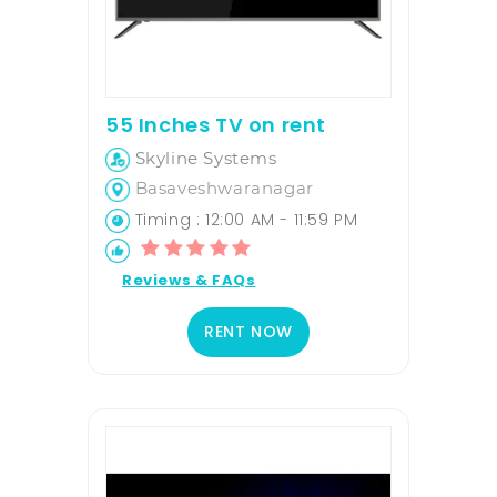
55 Inches TV on rent
Skyline Systems
Basaveshwaranagar
Timing : 12:00 AM - 11:59 PM
Reviews & FAQs
RENT NOW