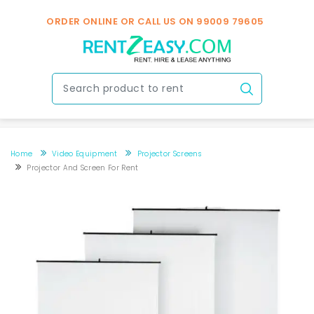
ORDER ONLINE OR CALL US ON
99009 79605
Home
Video Equipment
Projector Screens
Projector And Screen For Rent
Projector and screen for rent