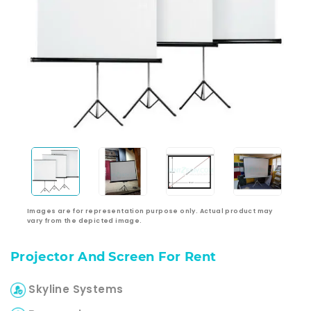
Images are for representation purpose only. Actual product may
vary from the depicted image.
Projector And Screen For Rent
Skyline Systems