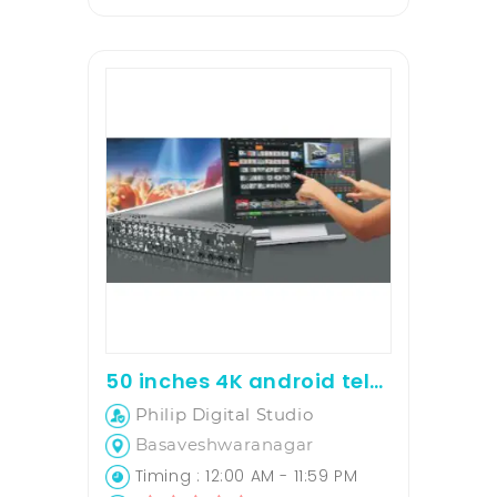
50 inches 4K android television for rent
Philip Digital Studio
Basaveshwaranagar
Timing : 12:00 AM - 11:59 PM