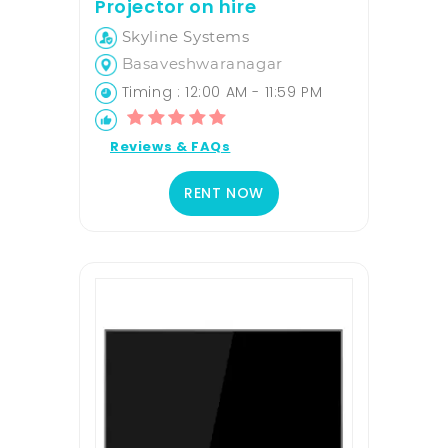
Projector on hire
Skyline Systems
Basaveshwaranagar
Timing : 12:00 AM - 11:59 PM
Reviews & FAQs
RENT NOW