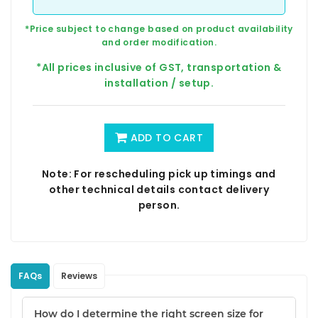
*Price subject to change based on product availability
and order modification.
*All prices inclusive of GST, transportation &
installation / setup.
ADD TO CART
Note: For rescheduling pick up timings and
other technical details contact delivery
person.
FAQs
Reviews
How do I determine the right screen size for