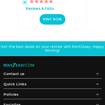
Reviews & FAQs
RENT NOW
Get the best deals on your rentals with RentZeasy. Happy
Renting!
Contact us
Quick Links
Policies
Socialize