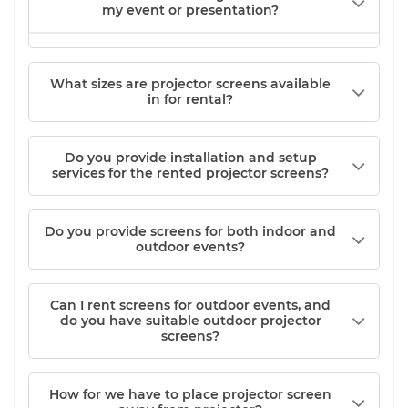
my event or presentation?
What sizes are projector screens available
in for rental?
Do you provide installation and setup
services for the rented projector screens?
Do you provide screens for both indoor and
outdoor events?
Can I rent screens for outdoor events, and
do you have suitable outdoor projector
screens?
How for we have to place projector screen