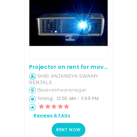
Projector on rent for movie screening and office presentation
SHRI ANJANEYA SWAMY
RENTALS
Basaveshwaranagar
Timing : 12:00 AM - 11:59 PM
Reviews & FAQs
RENT NOW