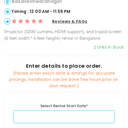
Basaveshwaranagar
Timing : 12:00 AM - 11:59 PM
Reviews & FAQs
Projector (3200 Lumens, HDMI support), and tripod screen
(6 feet width * 4 feet height) rental in Bangalore
2 Units In Stock
Enter details to place order.
(Please enter exact date & timings for accurate
pricings, installation can be done few hours prior on
your request.)
Select Rental Start Date*