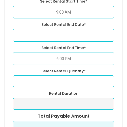
Select Rental Start Time*
Select Rental End Date*
Select Rental End Time*
Select Rental Quantity*
Rental Duration
Total Payable Amount