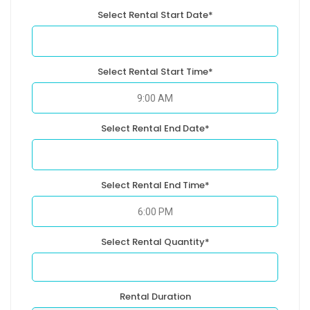
Select Rental Start Date*
Select Rental Start Time*
Select Rental End Date*
Select Rental End Time*
Select Rental Quantity*
Rental Duration