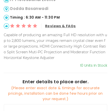
Dodda Basanwadi
Timing : 6:30 AM - 11:30 PM
Reviews & FAQs
Capable of producing an amazing Full HD resolution with u
p to 2,800 lumens, your images remain crystal clear even f
or large projections. HDMI Connectivity High Contrast Rati
o Split Screen Muti-PC Projection and Moderator Function
Horizontal Keystone Adjuster
10 Units In Stock
Enter details to place order.
(Please enter exact date & timings for accurate
pricings, installation can be done few hours prior on
your request.)