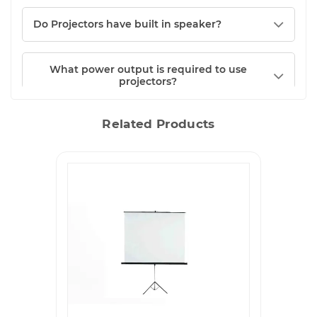
Do Projectors have built in speaker?
What power output is required to use
projectors?
Related Products