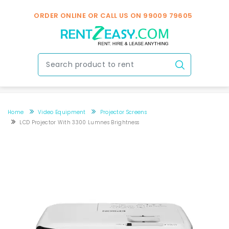
ORDER ONLINE OR CALL US ON
99009 79605
Home
Video Equipment
Projector Screens
LCD Projector With 3300 Lumnes Brightness
LCD Projector with 3300 lumnes Brightness