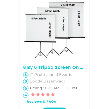
8 By 6 Tripod Screen On Rent
IT Professional Events
Dodda Basanwadi
Timing : 6:30 AM - 11:30 PM
Reviews & FAQs