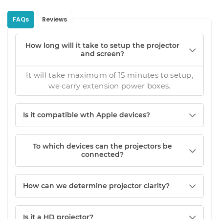
FAQs
Reviews
How long will it take to setup the projector
and screen?
It will take maximum of 15 minutes to setup,
we carry extension power boxes.
Is it compatible wth Apple devices?
To which devices can the projectors be
connected?
How can we determine projector clarity?
Is it a HD projector?