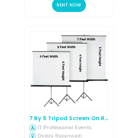
RENT NOW
7 By 5 Tripod Screen On Rent
IT Professional Events
Dodda Basanwadi