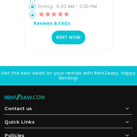
Timing : 6:30 AM - 11:30 PM
Reviews & FAQs
RENT NOW
Get the best deals on your rentals with RentZeasy. Happy
Renting!
Contact us
Quick Links
Policies