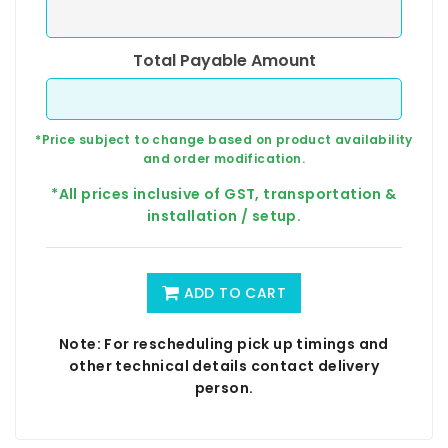
Total Payable Amount
*Price subject to change based on product availability
and order modification.
*All prices inclusive of GST, transportation &
installation / setup.
ADD TO CART
Note: For rescheduling pick up timings and
other technical details contact delivery
person.