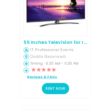
55 Inches Television for rent
IT Professional Events
Dodda Basanwadi
Timing : 6:30 AM - 11:30 PM
Reviews & FAQs
RENT NOW