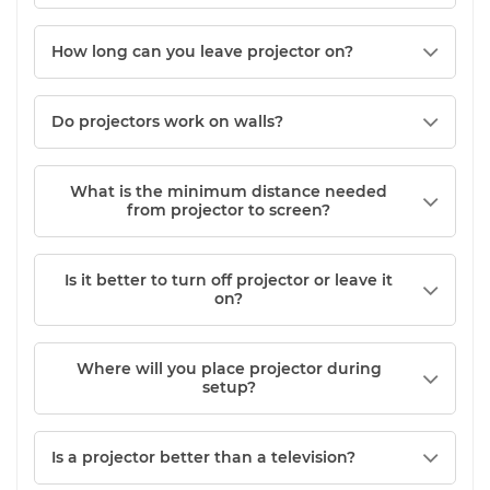
How long can you leave projector on?
Do projectors work on walls?
What is the minimum distance needed
from projector to screen?
Is it better to turn off projector or leave it
on?
Where will you place projector during
setup?
Is a projector better than a television?