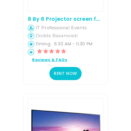
8 By 6 Projector screen for rent
IT Professional Events
Dodda Basanwadi
Timing : 6:30 AM - 11:30 PM
Reviews & FAQs
RENT NOW