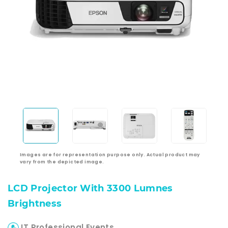
Images are for representation purpose only. Actual product may
vary from the depicted image.
LCD Projector With 3300 Lumnes
Brightness
IT Professional Events