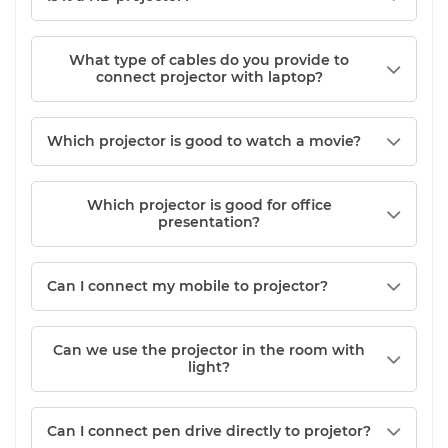
What type of cables do you provide to
connect projector with laptop?
Which projector is good to watch a movie?
Which projector is good for office
presentation?
Can I connect my mobile to projector?
Can we use the projector in the room with
light?
Can I connect pen drive directly to projetor?