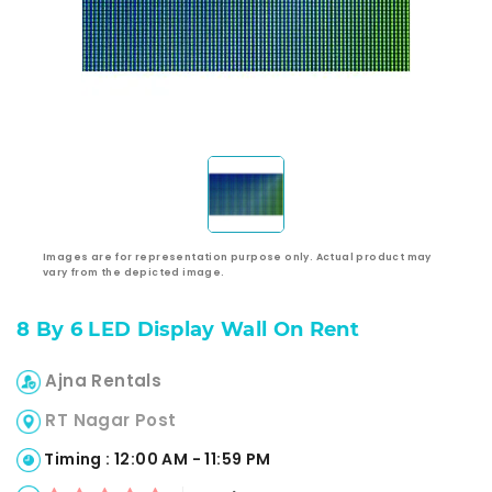
Images are for representation purpose only. Actual product may
vary from the depicted image.
8 By 6 LED Display Wall On Rent
Ajna Rentals
RT Nagar Post
Timing : 12:00 AM - 11:59 PM