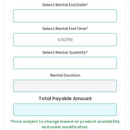
Select Rental End Date*
Select Rental End Time*
Select Rental Quantity*
Rental Duration
Total Payable Amount
*Price subject to change based on product availability
and order modification.