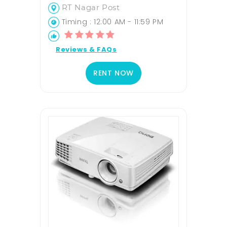
RT Nagar Post
Timing : 12:00 AM - 11:59 PM
Reviews & FAQs
RENT NOW