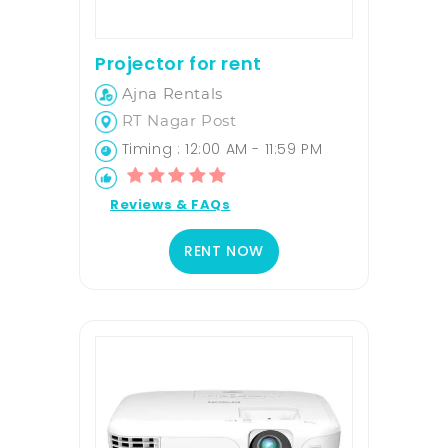
Projector for rent
Ajna Rentals
RT Nagar Post
Timing : 12:00 AM - 11:59 PM
Reviews & FAQs
RENT NOW