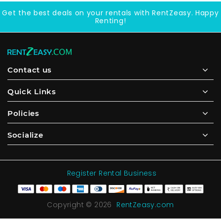
Get the best deals on your rentals with RentZeasy. Happy
Renting!
Contact us
Quick Links
Policies
Socialize
Register Rental Business
Copyright © 2026
RentZeasy.com