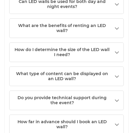
Can LED walls be used for both day and
night events?
What are the benefits of renting an LED
wall?
How do I determine the size of the LED wall
I need?
What type of content can be displayed on
an LED wall?
Do you provide technical support during
the event?
How far in advance should I book an LED
wall?