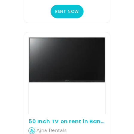
RENT NOW
50 Inch TV on rent in Bangalore
Ajna Rentals