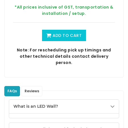
*All prices inclusive of GST, transportation &
installation / setup.
ADD TO CART
Note: For rescheduling pick up timings and
other technical details contact delivery
person.
FAQs
Reviews
What is an LED Wall?