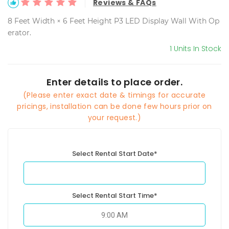
Reviews & FAQs
8 Feet Width × 6 Feet Height P3 LED Display Wall With Op
erator.
1 Units In Stock
Enter details to place order.
(Please enter exact date & timings for accurate
pricings, installation can be done few hours prior on
your request.)
Select Rental Start Date*
Select Rental Start Time*