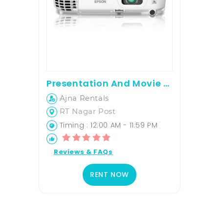
Presentation And Movie Screening Projector For Rent
Ajna Rentals
RT Nagar Post
Timing : 12:00 AM - 11:59 PM
Reviews & FAQs
RENT NOW