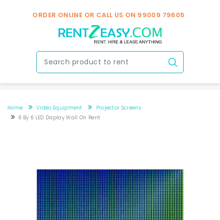
ORDER ONLINE OR CALL US ON
99009 79605
Home
Video Equipment
Projector Screens
8 By 6 LED Display Wall On Rent
8 By 6 LED display wall on rent