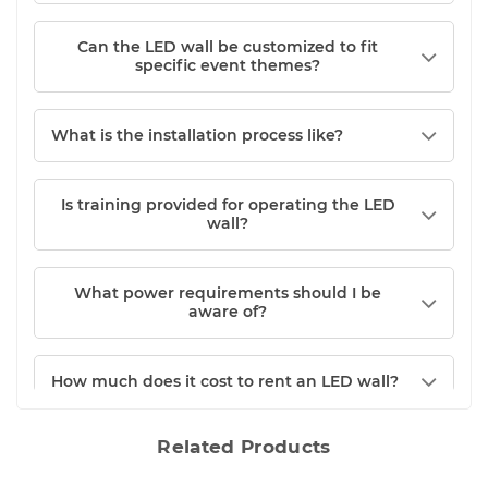
Can the LED wall be customized to fit
specific event themes?
What is the installation process like?
Is training provided for operating the LED
wall?
What power requirements should I be
aware of?
How much does it cost to rent an LED wall?
Related Products