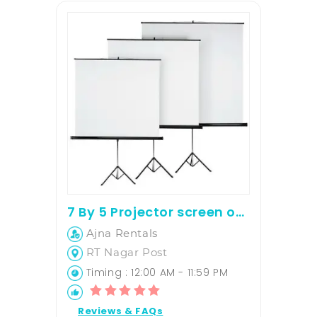
7 By 5 Projector screen on rent
Ajna Rentals
RT Nagar Post
Timing : 12:00 AM - 11:59 PM
Reviews & FAQs