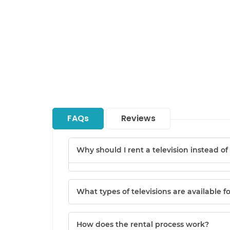
FAQs
Reviews
Why should I rent a television instead o
What types of televisions are available f
How does the rental process work?