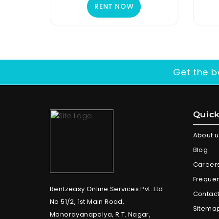
RENT NOW
Get the b
Quick
About u
Blog
Career
Frequen
Rentzeasy Online Services Pvt. Ltd.
Contact
No 51/2, 1st Main Road,
Sitema
Manorayanapalya, R.T. Nagar,