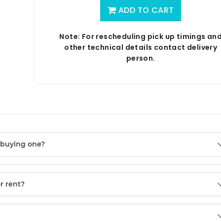
ADD TO CART
Note: For rescheduling pick up timings an
other technical details contact delivery
person.
f buying one?
or rent?