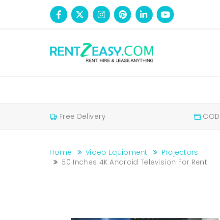
Free Delivery
COD 
Home
Video Equipment
Projectors
50 Inches 4K Android Television For Rent
50 inches 4K android television for rent