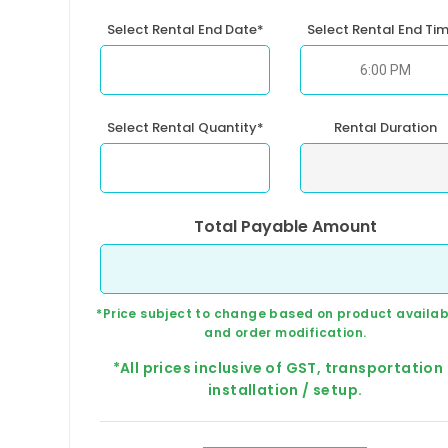
Select Rental End Date*
Select Rental End Ti
Select Rental Quantity*
Rental Duration
Total Payable Amount
*Price subject to change based on product availabi
and order modification.
*All prices inclusive of GST, transportation
installation / setup.