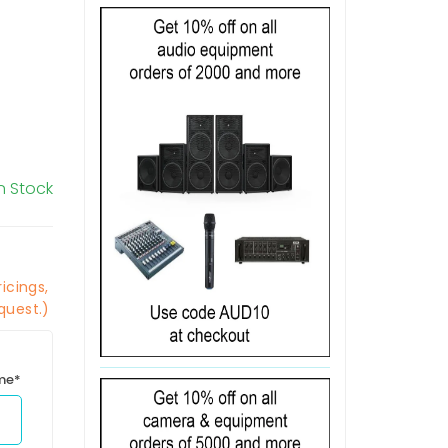
In Stock
icings,
quest.)
ime*