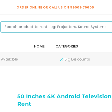
ORDER ONLINE OR CALL US ON
99009 79605
HOME
CATEGORIES
Available
Big Discounts
50 Inches 4K Android Television
Rent