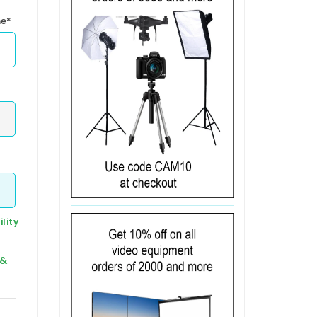
me*
lity
 &