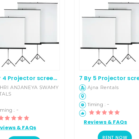
6 By 4 Projector screen on hire
HRI ANJANEYA SWAMY
Ajna Rentals
TALS
Timing : -
ming : -
Reviews & FAQs
views & FAQs
RENT NOW