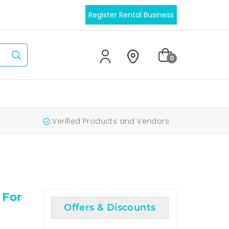
Register Rental Business
0
Verified Products and Vendors
 For
Offers & Discounts