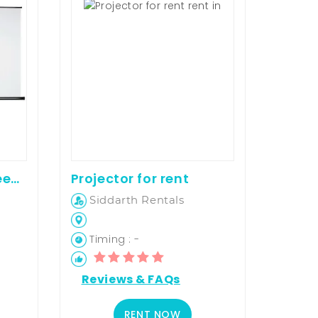
7 By 5 Projector screen on rent
Projector for rent
Siddarth Rentals
Timing : -
Reviews & FAQs
RENT NOW