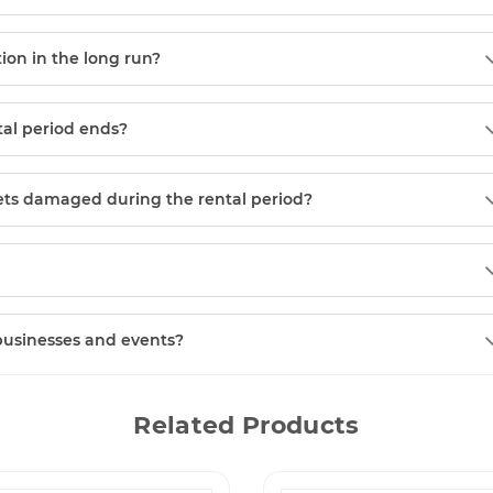
tion in the long run?
tal period ends?
gets damaged during the rental period?
 businesses and events?
Related Products