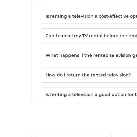
Is renting a television a cost-effective op
Can I cancel my TV rental before the ren
What happens if the rented television 
How do I return the rented television?
Is renting a television a good option for