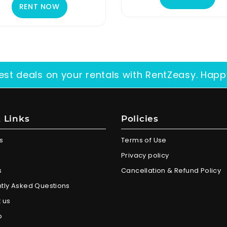
RENT NOW
est deals on your rentals with RentZeasy. Happ
 Links
Policies
s
Terms of Use
Privacy policy
s
Cancellation & Refund Policy
tly Asked Questions
 us
p