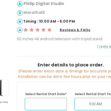
Philip Digital Studio
Marathalli
Timing : 10:00 AM - 6:00 PM
Reviews & FAQs
50 inches 4K android television with tripod stand
1 Units 
Enter details to place order.
(Please enter exact date & timings for accurate pr
installation can be done few hours prior on your re
Select Rental Start Date*
Select Rental Start T
y vary