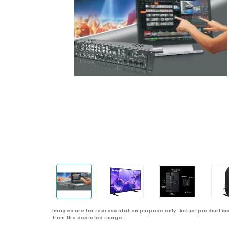
Images are for representation purpose only. Actual product ma
from the depicted image.