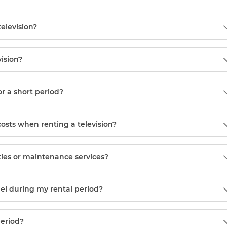
television?
vision?
or a short period?
costs when renting a television?
ies or maintenance services?
el during my rental period?
period?