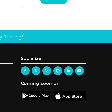
y Renting!
Socialize
Coming soon on