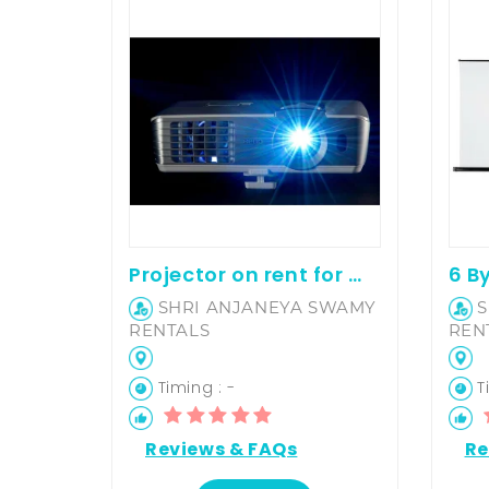
Projector on rent for movie screening and office presentation
SHRI ANJANEYA SWAMY
S
RENTALS
REN
Timing : -
Ti
Reviews & FAQs
Re