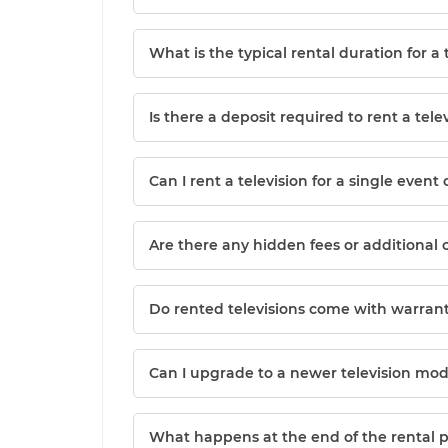
What is the typical rental duration for a 
Is there a deposit required to rent a tele
Can I rent a television for a single event 
Are there any hidden fees or additional 
Do rented televisions come with warrant
Can I upgrade to a newer television mod
What happens at the end of the rental 