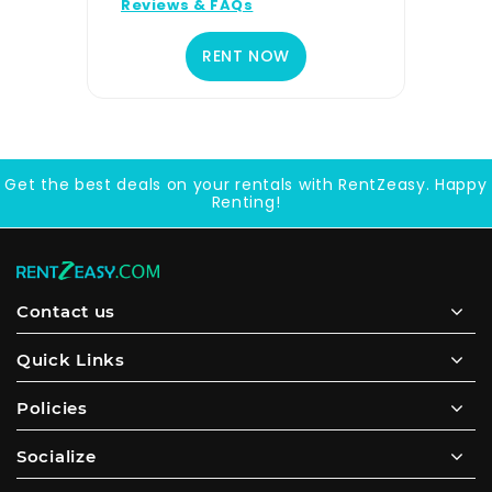
Reviews & FAQs
RENT NOW
Get the best deals on your rentals with RentZeasy. Happy
Renting!
Contact us
Quick Links
Policies
Socialize