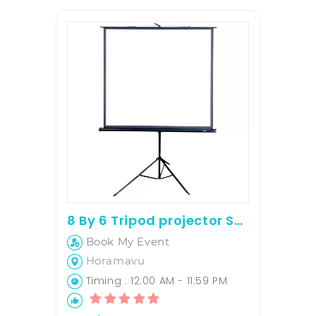
8 By 6 Tripod projector Screen
Book My Event
Horamavu
Timing : 12:00 AM - 11:59 PM