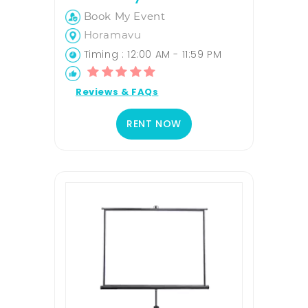
Book My Event
Horamavu
Timing : 12:00 AM - 11:59 PM
Reviews & FAQs
RENT NOW