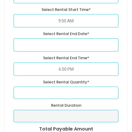
Select Rental Start Time*
Select Rental End Date*
Select Rental End Time*
Select Rental Quantity*
Rental Duration
Total Payable Amount