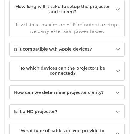
How long will it take to setup the projector
and screen?
It will take maximum of 15 minutes to setup,
we carry extension power boxes.
Is it compatible wth Apple devices?
To which devices can the projectors be
connected?
How can we determine projector clarity?
Is it a HD projector?
What type of cables do you provide to