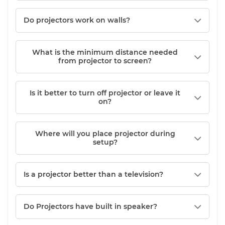
Do projectors work on walls?
What is the minimum distance needed
from projector to screen?
Is it better to turn off projector or leave it
on?
Where will you place projector during
setup?
Is a projector better than a television?
Do Projectors have built in speaker?