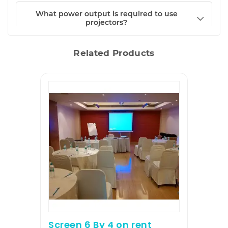
What power output is required to use
projectors?
Related Products
Screen 6 By 4 on rent