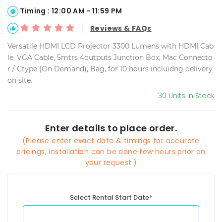
Timing : 12:00 AM - 11:59 PM
Reviews & FAQs
Versatile HDMI LCD Projector 3300 Lumens with HDMI Cab
le, VGA Cable, 5mtrs 4outputs Junction Box, Mac Connecto
r / Ctype (On Demand), Bag, for 10 hours incluidng delivery
on site.
30 Units In Stock
Enter details to place order.
(Please enter exact date & timings for accurate
pricings, installation can be done few hours prior on
your request.)
Select Rental Start Date*