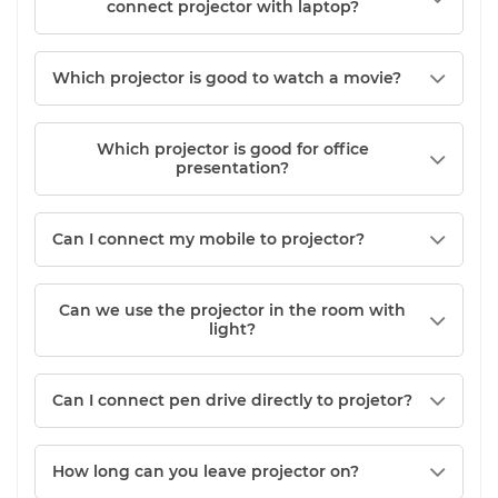
connect projector with laptop?
Which projector is good to watch a movie?
Which projector is good for office
presentation?
Can I connect my mobile to projector?
Can we use the projector in the room with
light?
Can I connect pen drive directly to projetor?
How long can you leave projector on?