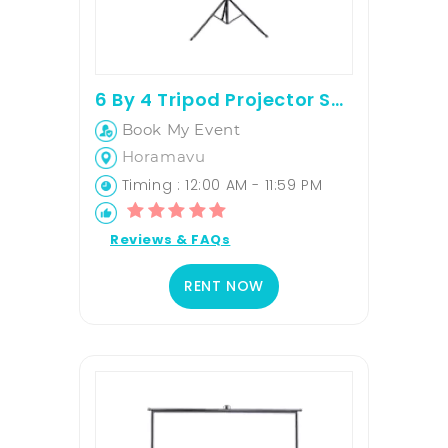
6 By 4 Tripod Projector Screen
Book My Event
Horamavu
Timing : 12:00 AM - 11:59 PM
Reviews & FAQs
RENT NOW