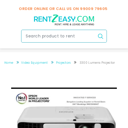
ORDER ONLINE OR CALL US ON
99009 79605
Home
Video Equipment
Projectors
3300 Lumens Projector
3300 Lumens Projector