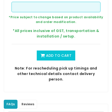
*Price subject to change based on product availability
and order modification.
*All prices inclusive of GST, transportation &
installation / setup.
ADD TO CART
Note: For rescheduling pick up timings and
other technical details contact delivery
person.
FAQs
Reviews