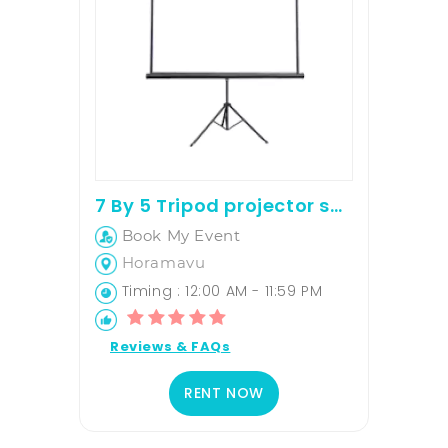
7 By 5 Tripod projector screen on rent
Book My Event
Horamavu
Timing : 12:00 AM - 11:59 PM
Reviews & FAQs
RENT NOW