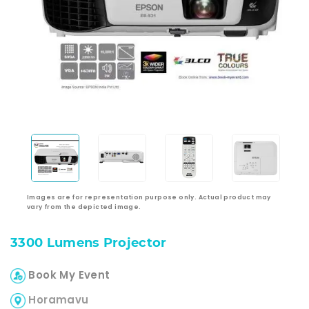
Images are for representation purpose only. Actual product may
vary from the depicted image.
3300 Lumens Projector
Book My Event
Horamavu