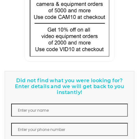
Did not find what you were looking for?
Enter details and we will get back to you
instantly!