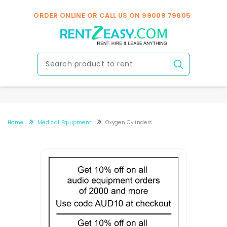
v
ORDER ONLINE OR CALL US ON
99009 79605
Home
Medical Equipment
Oxygen Cylinders
Oxygen Cylinder Rental In Bengaluru
Oxygen Cylinder Rental