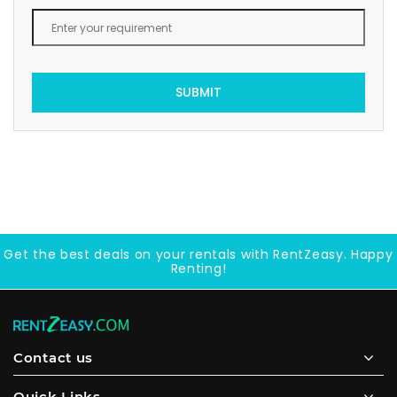
SUBMIT
Get the best deals on your rentals with RentZeasy. Happy
Renting!
Contact us
Quick Links