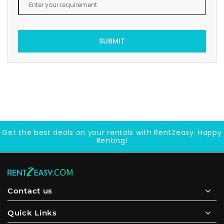
SUBMIT
Get the best deals on your rentals with RentZeasy. Happy
Renting!
Contact us
Quick Links