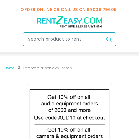
ORDER ONLINE OR CALL US ON
99009 79605
Home
Commercial Vehicles Rentals
Commericial Vehicles Rental / Hire In Hyderabad
Commericial Vehicles Rental / Hire