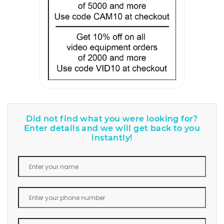
Did not find what you were looking for?
Enter details and we will get back to you
instantly!