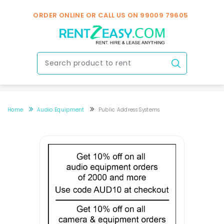
ORDER ONLINE OR CALL US ON
99009 79605
Home
Audio Equipment
Public Address Systems
PA Systems Rental In Hyderabad
PA Systems Rental In Hyderabad