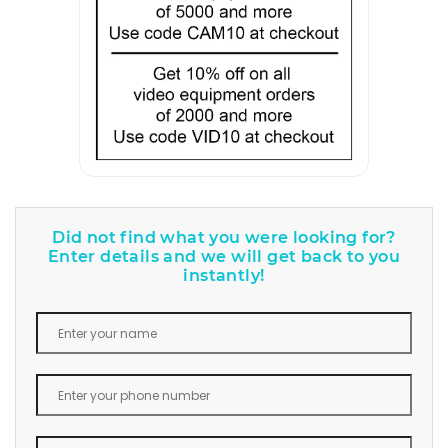
Did not find what you were looking for?
Enter details and we will get back to you
instantly!