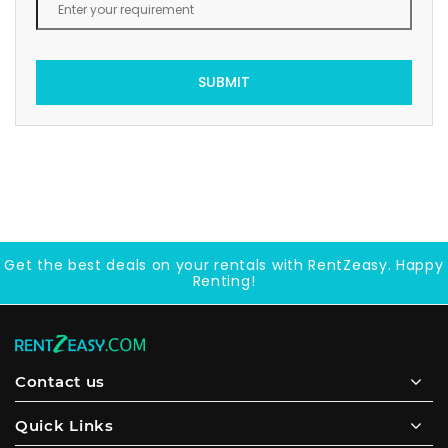
SUBMIT
Get the best deals on your rentals with RentZeasy. Happy
Renting!
Contact us
Quick Links