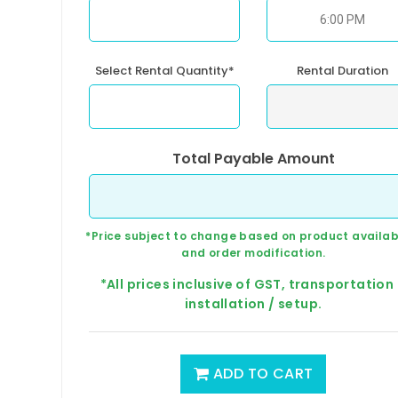
Select Rental Quantity*
Rental Duration
Total Payable Amount
*Price subject to change based on product availabi
and order modification.
*All prices inclusive of GST, transportation
installation / setup.
ADD TO CART