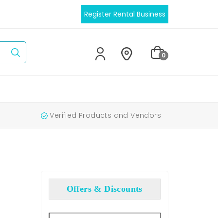
Register Rental Business
0
Verified Products and Vendors
Offers & Discounts