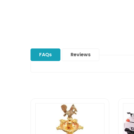
FAQs
Reviews