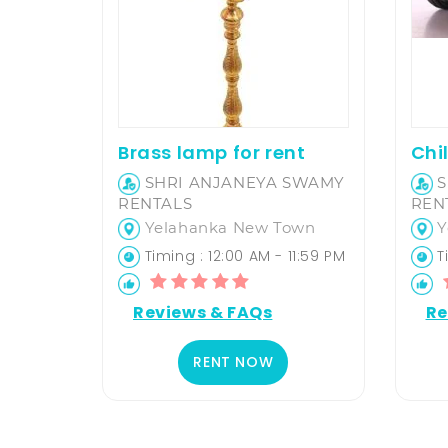
Brass lamp for rent
SHRI ANJANEYA SWAMY
S
RENTALS
REN
Yelahanka New Town
Y
Timing : 12:00 AM - 11:59 PM
Ti
Reviews & FAQs
Re
RENT NOW