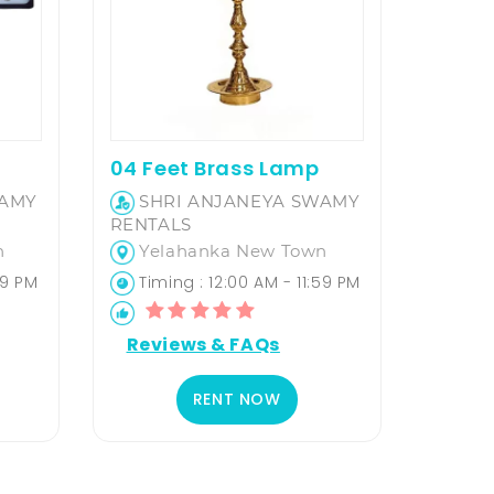
04 Feet Brass Lamp
WAMY
SHRI ANJANEYA SWAMY
RENTALS
n
Yelahanka New Town
59 PM
Timing : 12:00 AM - 11:59 PM
Reviews & FAQs
RENT NOW