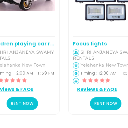
Children playing car rental
Focus lights
HRI ANJANEYA SWAMY
SHRI ANJANEYA S
TALS
RENTALS
elahanka New Town
Yelahanka New Tow
ming : 12:00 AM - 11:59 PM
Timing : 12:00 AM - 11:
views & FAQs
Reviews & FAQs
RENT NOW
RENT NOW