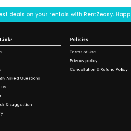
est deals on your rentals with RentZeasy. Happ
Links
Policies
s
Terms of Use
Privacy policy
s
Cancellation & Refund Policy
tly Asked Questions
 us
p
ck & suggestion
ry