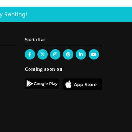
y Renting!
Socialize
Coming soon on