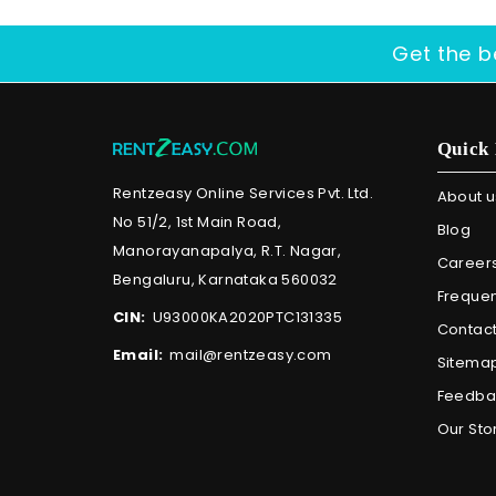
Get the b
Quick 
Rentzeasy Online Services Pvt. Ltd.
About u
No 51/2, 1st Main Road,
Blog
Manorayanapalya, R.T. Nagar,
Career
Bengaluru, Karnataka 560032
Frequen
CIN:
U93000KA2020PTC131335
Contact
Email:
mail@rentzeasy.com
Sitema
Feedba
Our Sto