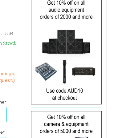
or: RGB
In Stock
icings,
quest.)
ime*
me*