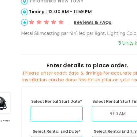
Yelahanka New Town
Timing : 12:00 AM - 11:59 PM
Reviews & FAQs
Metal Slimcasting par 4in1 led par light, Lighting Col
5 Units 
Enter details to place order.
(Please enter exact date & timings for accurate pr
installation can be done few hours prior on your re
Select Rental Start Date*
Select Rental Start T
y vary
Select Rental End Date*
Select Rental End Ti