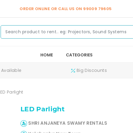
ORDER ONLINE OR CALL US ON
99009 79605
HOME
CATEGORIES
Available
Big Discounts
LED Parlight
LED Parlight
SHRI ANJANEYA SWAMY RENTALS