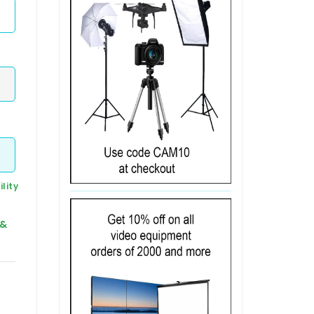
lity
 &