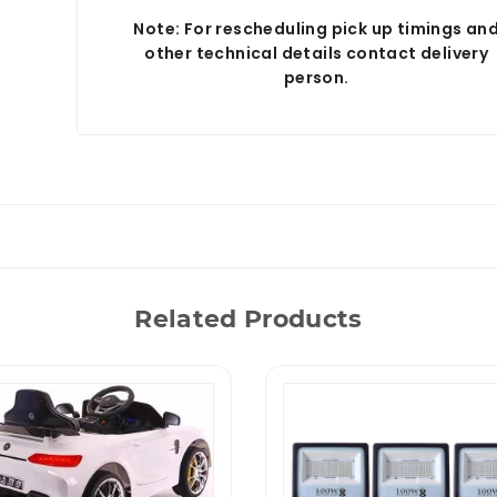
Note: For rescheduling pick up timings an
other technical details contact delivery
person.
Related Products