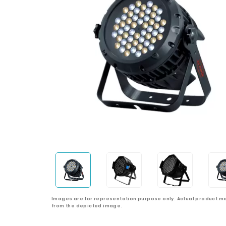
Images are for representation purpose only. Actual product ma
from the depicted image.