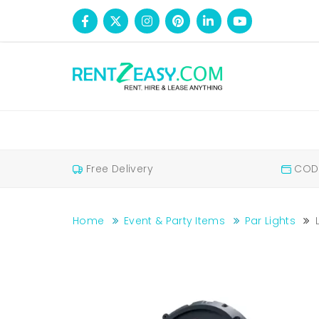
Free Delivery
COD 
Home
Event & Party Items
Par Lights
LED Parlight