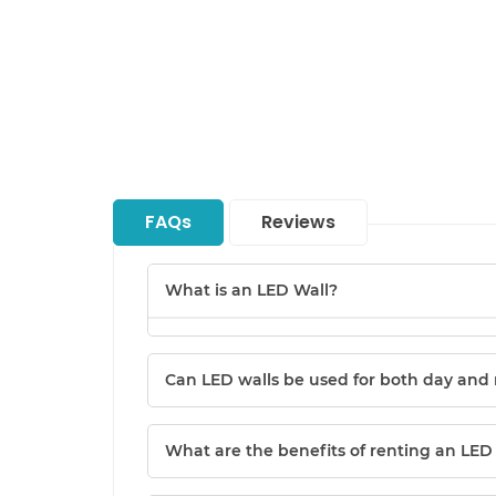
FAQs
Reviews
What is an LED Wall?
Can LED walls be used for both day and 
What are the benefits of renting an LED