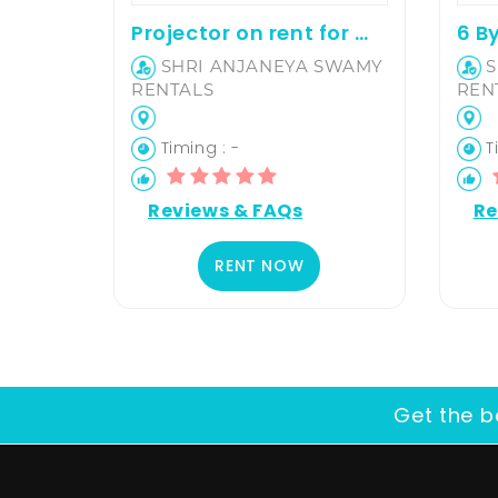
Projector on rent for movie screening and office presentation
SHRI ANJANEYA SWAMY
S
RENTALS
REN
Timing : -
Ti
Reviews & FAQs
Re
RENT NOW
Get the b