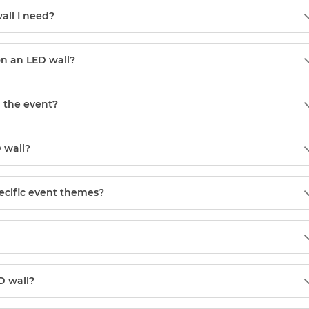
all I need?
on an LED wall?
 the event?
 wall?
pecific event themes?
D wall?