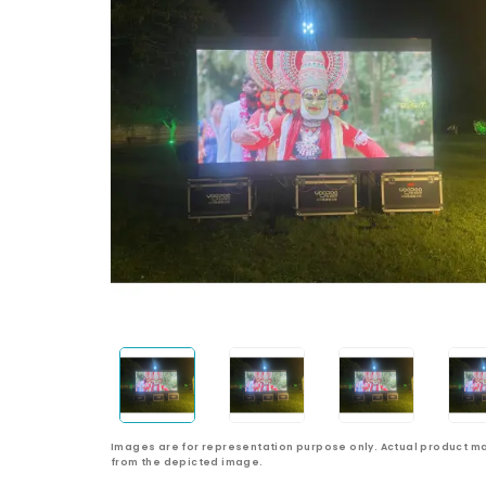
Images are for representation purpose only. Actual product ma
from the depicted image.