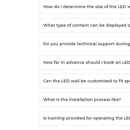
How do I determine the size of the LED w
What type of content can be displayed 
Do you provide technical support during
How far in advance should I book an LED
Can the LED wall be customized to fit s
What is the installation process like?
Is training provided for operating the LE