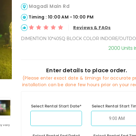
Magadi Main Rd
Timing : 10:00 AM - 10:00 PM
Reviews & FAQs
DIMENTION 10*40SQ BLOCK COLOR INDORE/OUTD
2000 Units 
Enter details to place order.
(Please enter exact date & timings for accurate pr
installation can be done few hours prior on your re
Select Rental Start Date*
Select Rental Start T
y vary
Select Rental End Date*
Select Rental End Ti