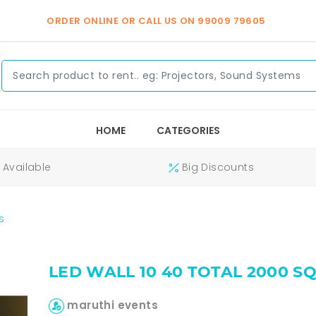
ORDER ONLINE OR CALL US ON
99009 79605
HOME
CATEGORIES
Available
Big Discounts
s
LED WALL 10 40 TOTAL 2000 S
maruthi events