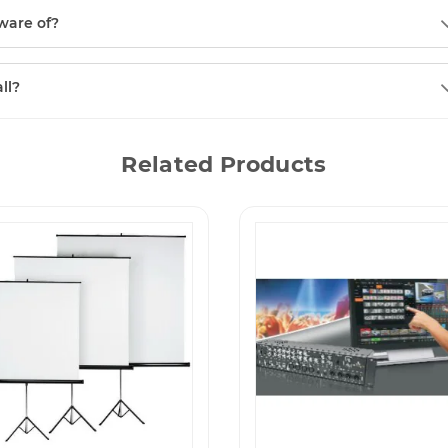
ware of?
ll?
Related Products