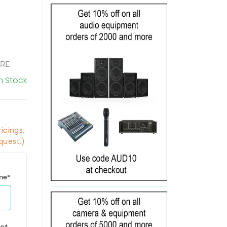
ORE
In Stock
icings,
quest.)
ime*
me*