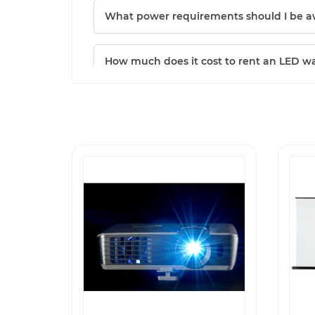
What power requirements should I be a
How much does it cost to rent an LED wa