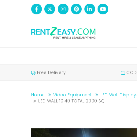
Free Delivery
COD 
Home
Video Equipment
LED Wall Display
LED WALL 10 40 TOTAL 2000 SQ
LED WALL 10 40 TOTAL 2000 SQ