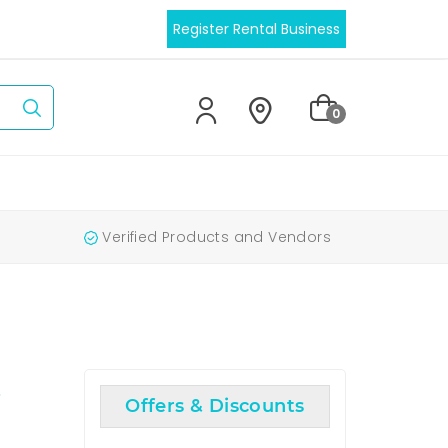
Register Rental Business
0
Verified Products and Vendors
Q
Offers & Discounts