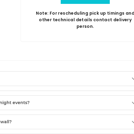
Note: For rescheduling pick up timings an
other technical details contact delivery
person.
night events?
 wall?