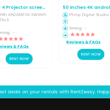
6 By 4 Projector screen on hire
HRI ANJANEYA SWAMY
Philip Digital Studio
TALS
Timing : -
ming : -
Reviews & FAQs
views & FAQs
RENT NOW
RENT NOW
est deals on your rentals with RentZeasy. Happ