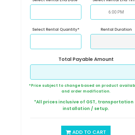
Select Rental Quantity*
Rental Duration
Total Payable Amount
*Price subject to change based on product availabi
and order modification.
*All prices inclusive of GST, transportation
installation / setup.
ADD TO CART