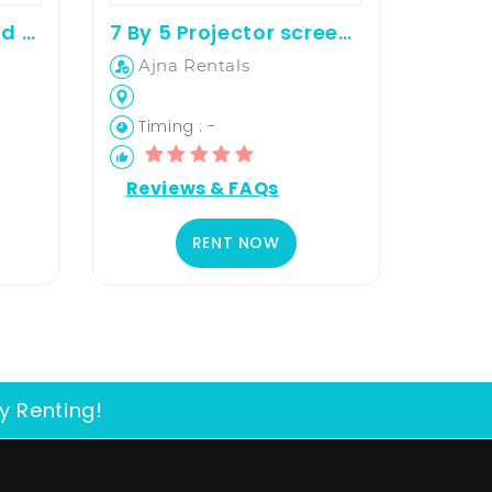
50 inches 4K android television for rent
7 By 5 Projector screen on rent
Ajna Rentals
Timing : -
Reviews & FAQs
RENT NOW
y Renting!