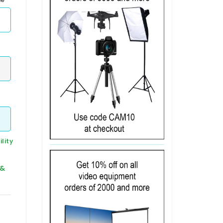
lity
 &