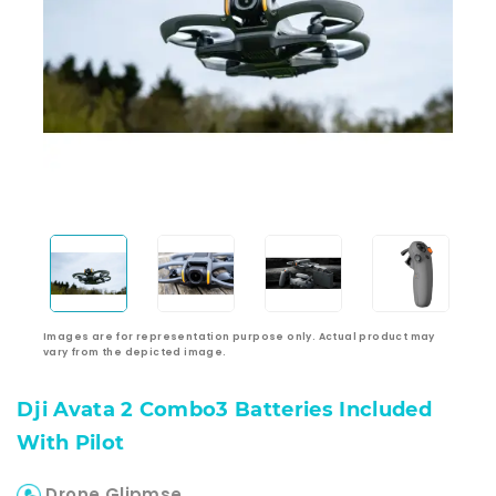
Images are for representation purpose only. Actual product may
vary from the depicted image.
Dji Avata 2 Combo3 Batteries Included
With Pilot
Drone Glipmse