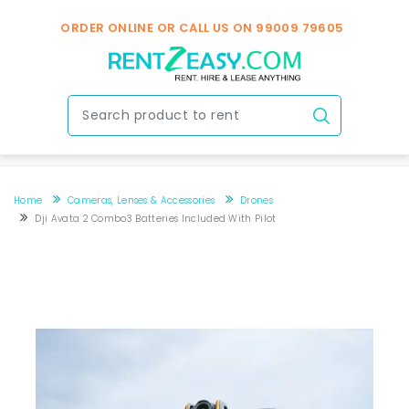
ORDER ONLINE OR CALL US ON
99009 79605
Home
Cameras, Lenses & Accessories
Drones
Dji Avata 2 Combo3 Batteries Included With Pilot
Dji Avata 2 combo3 Batteries included with Pilot