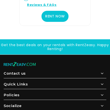
Reviews & FAQs
RENT NOW
Get the best deals on your rentals with RentZeasy. Happy
Renting!
Contact us
Quick Links
Policies
Socialize