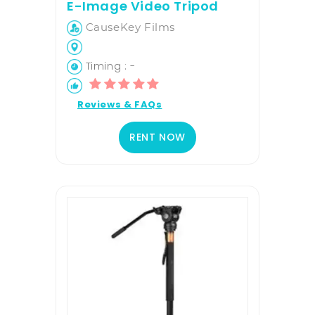
E-Image Video Tripod
CauseKey Films
Timing : -
Reviews & FAQs
RENT NOW