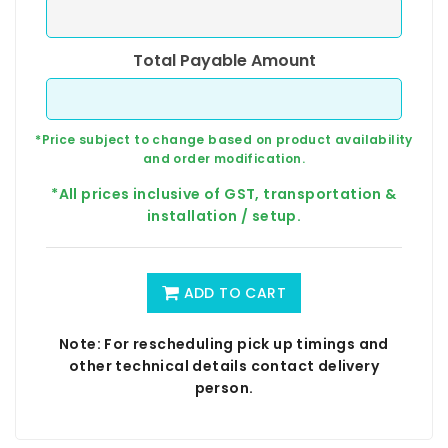
Total Payable Amount
*Price subject to change based on product availability
and order modification.
*All prices inclusive of GST, transportation &
installation / setup.
ADD TO CART
Note: For rescheduling pick up timings and
other technical details contact delivery
person.