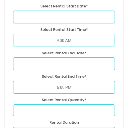
Select Rental Start Date*
Select Rental Start Time*
Select Rental End Date*
Select Rental End Time*
Select Rental Quantity*
Rental Duration