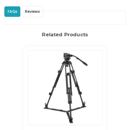
FAQs
Reviews
Related Products