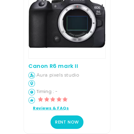
Canon R6 mark II
Aura pixels studio
Timing : -
Reviews & FAQs
RENT NOW