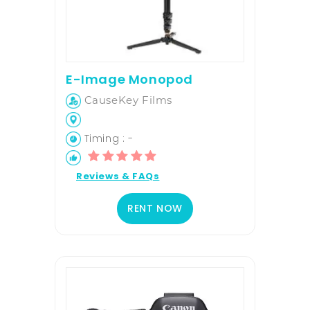
E-Image Monopod
CauseKey Films
Timing : -
Reviews & FAQs
RENT NOW