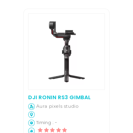
DJI RONIN RS3 GIMBAL
Aura pixels studio
Timing : -