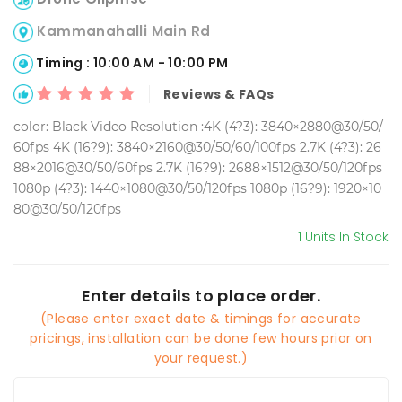
Kammanahalli Main Rd
Timing : 10:00 AM - 10:00 PM
Reviews & FAQs
color: Black Video Resolution :4K (4?3): 3840×2880@30/50/
60fps 4K (16?9): 3840×2160@30/50/60/100fps 2.7K (4?3): 26
88×2016@30/50/60fps 2.7K (16?9): 2688×1512@30/50/120fps
1080p (4?3): 1440×1080@30/50/120fps 1080p (16?9): 1920×10
80@30/50/120fps
1 Units In Stock
Enter details to place order.
(Please enter exact date & timings for accurate
pricings, installation can be done few hours prior on
your request.)