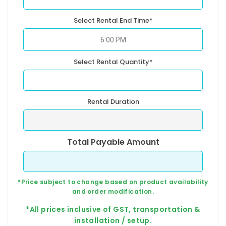
Select Rental End Time*
Select Rental Quantity*
Rental Duration
Total Payable Amount
*Price subject to change based on product availability
and order modification.
*All prices inclusive of GST, transportation &
installation / setup.