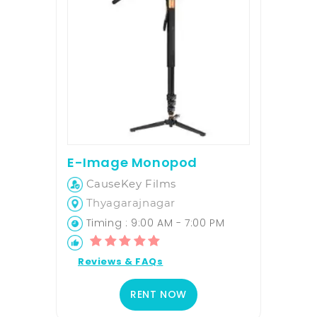
E-Image Monopod
CauseKey Films
Thyagarajnagar
Timing : 9:00 AM - 7:00 PM
Reviews & FAQs
RENT NOW