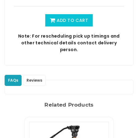
ADD TO CART
Note: For rescheduling pick up timings and
other technical details contact delivery
person.
FAQs
Reviews
Related Products