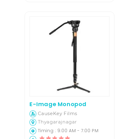
E-Image Monopod
CauseKey Films
Thyagarajnagar
Timing : 9:00 AM - 7:00 PM