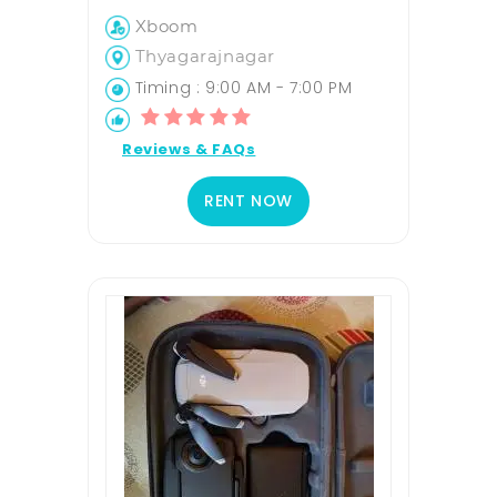
Xboom
Thyagarajnagar
Timing : 9:00 AM - 7:00 PM
Reviews & FAQs
RENT NOW