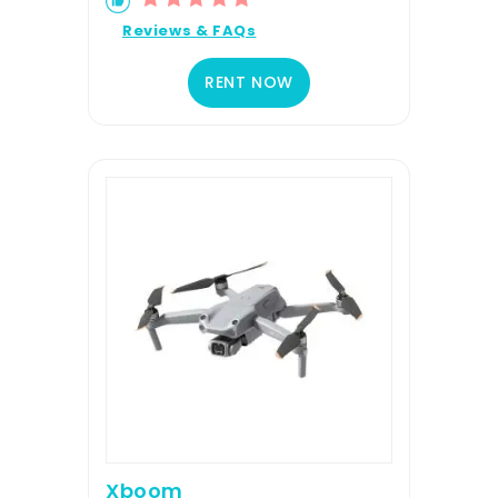
Reviews & FAQs
RENT NOW
Xboom