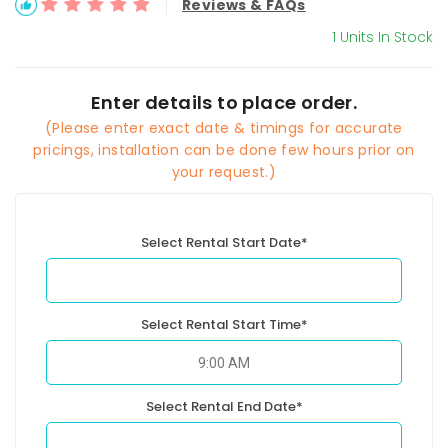
Reviews & FAQs
1 Units In Stock
Enter details to place order.
(Please enter exact date & timings for accurate
pricings, installation can be done few hours prior on
your request.)
Select Rental Start Date*
Select Rental Start Time*
Select Rental End Date*