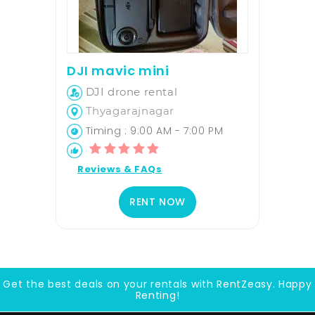
DJI mavic mini
DJI drone rental
Thyagarajnagar
Timing : 9:00 AM - 7:00 PM
Reviews & FAQs
RENT NOW
Get the best deals on your rentals with RentZeasy. Happy
Renting!