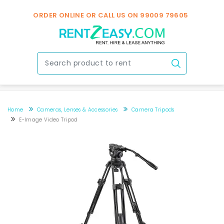
ORDER ONLINE OR CALL US ON
99009 79605
Home
Cameras, Lenses & Accessories
Camera Tripods
E-Image Video Tripod
E-Image Video Tripod