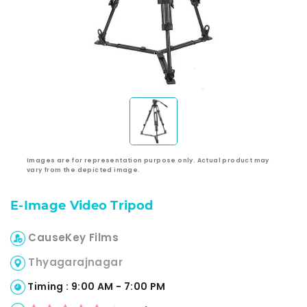
Images are for representation purpose only. Actual product may
vary from the depicted image.
E-Image Video Tripod
CauseKey Films
Thyagarajnagar
Timing : 9:00 AM - 7:00 PM