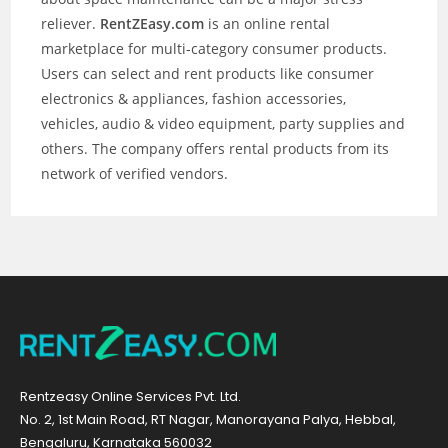
reliever.
RentZEasy.com
is an online rental
marketplace for multi-category consumer products.
Users can select and rent products like consumer
electronics & appliances, fashion accessories,
vehicles, audio & video equipment, party supplies and
others. The company offers rental products from its
network of verified vendors.
Rentzeasy Online Services Pvt. Ltd.
No. 2, 1st Main Road, RT Nagar, Manorayana Palya, Hebbal,
Bengaluru, Karnataka 560032