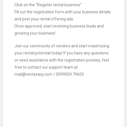
Click on the “Register rental business”
Fill out the registration form with your business details
and post your rental offering ads.
Once approved, start receiving business leads and
growing your business!
Join our community of vendors and start maximizing
your rental potential today! If you have any questions
or need assistance with the registration process, feel
free to contact our support team at
mail@rentzeasy.com / 0099009 79605
Scale Your Rental Business –
Rentzeasy
Scale Your Rental Business
Leads Generation