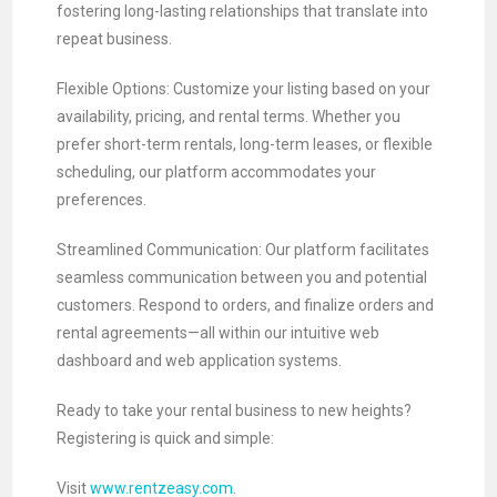
fostering long-lasting relationships that translate into
repeat business.
Flexible Options: Customize your listing based on your
availability, pricing, and rental terms. Whether you
prefer short-term rentals, long-term leases, or flexible
scheduling, our platform accommodates your
preferences.
Streamlined Communication: Our platform facilitates
seamless communication between you and potential
customers. Respond to orders, and finalize orders and
rental agreements—all within our intuitive web
dashboard and web application systems.
Ready to take your rental business to new heights?
Registering is quick and simple:
Visit
www.rentzeasy.com
.