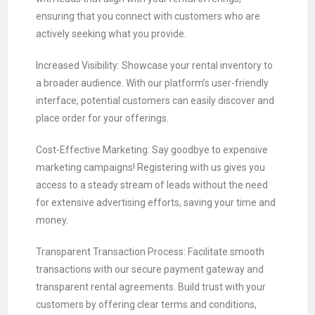
ensuring that you connect with customers who are
actively seeking what you provide.
Increased Visibility: Showcase your rental inventory to
a broader audience. With our platform’s user-friendly
interface, potential customers can easily discover and
place order for your offerings.
Cost-Effective Marketing: Say goodbye to expensive
marketing campaigns! Registering with us gives you
access to a steady stream of leads without the need
for extensive advertising efforts, saving your time and
money.
Transparent Transaction Process: Facilitate smooth
transactions with our secure payment gateway and
transparent rental agreements. Build trust with your
customers by offering clear terms and conditions,