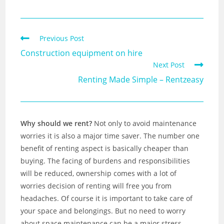
Previous Post
Construction equipment on hire
Next Post
Renting Made Simple – Rentzeasy
Why should we rent?
Not only to avoid maintenance
worries it is also a major time saver. The number one
benefit of renting aspect is basically cheaper than
buying. The facing of burdens and responsibilities
will be reduced, ownership comes with a lot of
worries decision of renting will free you from
headaches. Of course it is important to take care of
your space and belongings. But no need to worry
about space maintenance can be a major stress