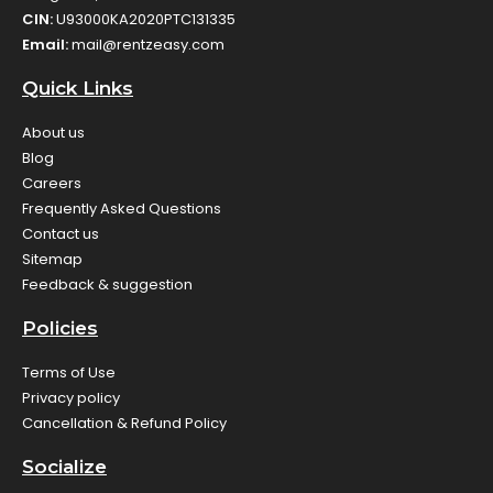
CIN:
U93000KA2020PTC131335
Email:
mail@rentzeasy.com
Quick Links
About us
Blog
Careers
Frequently Asked Questions
Contact us
Sitemap
Feedback & suggestion
Policies
Terms of Use
Privacy policy
Cancellation & Refund Policy
Socialize