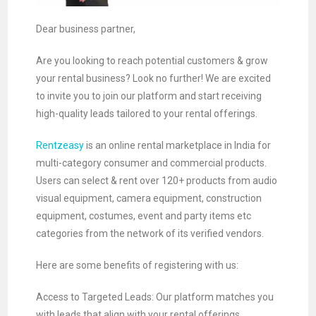
Dear business partner,
Are you looking to reach potential customers & grow
your rental business? Look no further! We are excited
to invite you to join our platform and start receiving
high-quality leads tailored to your rental offerings.
Rentzeasy
is an online rental marketplace in India for
multi-category consumer and commercial products.
Users can select & rent over 120+ products from audio
visual equipment, camera equipment, construction
equipment, costumes, event and party items etc
categories from the network of its verified vendors.
Here are some benefits of registering with us:
Access to Targeted Leads: Our platform matches you
with leads that align with your rental offerings,