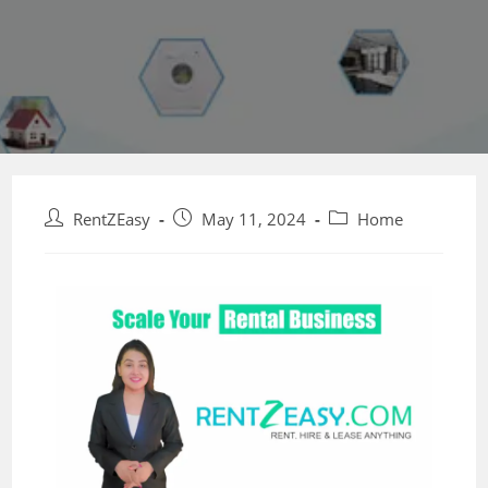
RentZEasy
May 11, 2024
Home