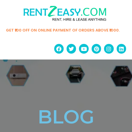
GET ₹100 OFF ON ONLINE PAYMENT OF ORDERS ABOVE ₹1000.
BLOG