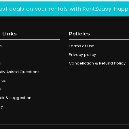
est deals on your rentals with RentZeasy. Happ
 Links
Policies
s
Terms of Use
Privacy policy
s
Cancellation & Refund Policy
tly Asked Questions
 us
p
ck & suggestion
ry