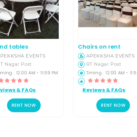
nd tables
Chairs on rent
PEKKSHA EVENTS
APEKKSHA EVENTS
T Nagar Post
RT Nagar Post
ming : 12:00 AM - 11:59 PM
Timing : 12:00 AM - 11:
views & FAQs
Reviews & FAQs
RENT NOW
RENT NOW