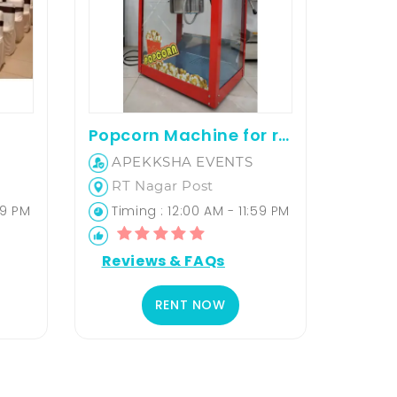
Popcorn Machine for rent
APEKKSHA EVENTS
RT Nagar Post
59 PM
Timing : 12:00 AM - 11:59 PM
Reviews & FAQs
RENT NOW