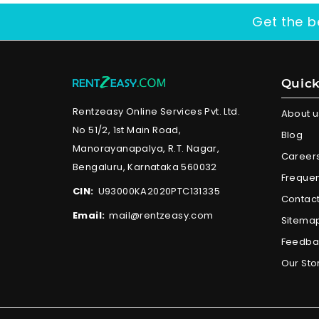
Get the b
Quick
Rentzeasy Online Services Pvt. Ltd.
About u
No 51/2, 1st Main Road,
Blog
Manorayanapalya, R.T. Nagar,
Career
Bengaluru, Karnataka 560032
Frequen
CIN:
U93000KA2020PTC131335
Contact
Email:
mail@rentzeasy.com
Sitema
Feedba
Our Sto