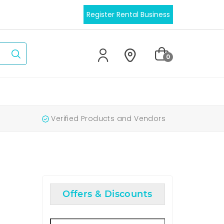
Register Rental Business
0
Verified Products and Vendors
Offers & Discounts