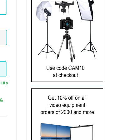
lity
 &