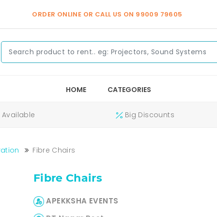
ORDER ONLINE OR CALL US ON
99009 79605
HOME
CATEGORIES
Available
Big Discounts
ation
Fibre Chairs
Fibre Chairs
APEKKSHA EVENTS