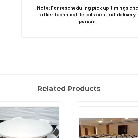
Note: For rescheduling pick up timings an
other technical details contact delivery
person.
Related Products