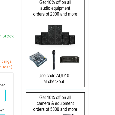
In Stock
icings,
quest.)
ime*
me*