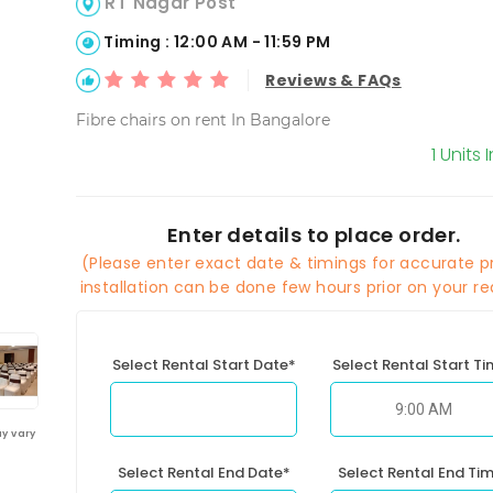
RT Nagar Post
Timing : 12:00 AM - 11:59 PM
Reviews & FAQs
Fibre chairs on rent In Bangalore
1 Units 
Enter details to place order.
(Please enter exact date & timings for accurate pr
installation can be done few hours prior on your re
Select Rental Start Date*
Select Rental Start T
y vary
Select Rental End Date*
Select Rental End Ti