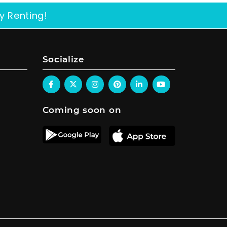
y Renting!
Socialize
Coming soon on