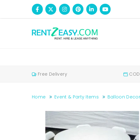
Free Delivery
COD 
Home
Event & Party Items
Balloon Decor
Fibre chairs