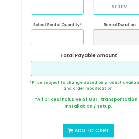
Select Rental Quantity*
Rental Duration
Total Payable Amount
*Price subject to change based on product availabi
and order modification.
*All prices inclusive of GST, transportation
installation / setup.
ADD TO CART