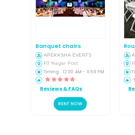
Banquet chairs
Rou
APEKKSHA EVENTS
A
RT Nagar Post
R
Timing : 12:00 AM - 11:59 PM
Ti
Reviews & FAQs
Re
RENT NOW