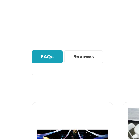
FAQs
Reviews