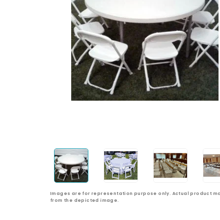
Images are for representation purpose only. Actual product ma
from the depicted image.